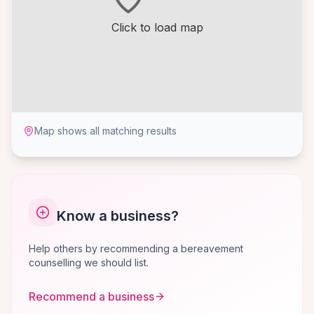
Click to load map
Map shows all matching results
Know a business?
Help others by recommending a bereavement
counselling we should list.
Recommend a business