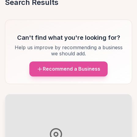
Search Results
Can't find what you're looking for?
Help us improve by recommending a business
we should add.
Recommend a Business