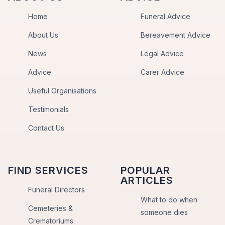
Home
Funeral Advice
About Us
Bereavement Advice
News
Legal Advice
Advice
Carer Advice
Useful Organisations
Testimonials
Contact Us
FIND SERVICES
POPULAR
ARTICLES
Funeral Directors
What to do when
Cemeteries &
someone dies
Crematoriums