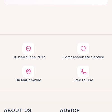
Trusted Since 2012
Compassionate Service
UK Nationwide
Free to Use
ABOUT US
ADVICE