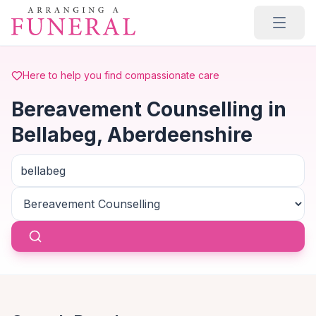
Skip to main content
Here to help you find compassionate care
Bereavement Counselling in
Bellabeg, Aberdeenshire