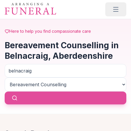
Skip to main content
Here to help you find compassionate care
Bereavement Counselling in
Belnacraig, Aberdeenshire