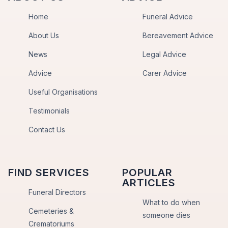
Home
Funeral Advice
About Us
Bereavement Advice
News
Legal Advice
Advice
Carer Advice
Useful Organisations
Testimonials
Contact Us
FIND SERVICES
POPULAR
ARTICLES
Funeral Directors
What to do when
Cemeteries &
someone dies
Crematoriums