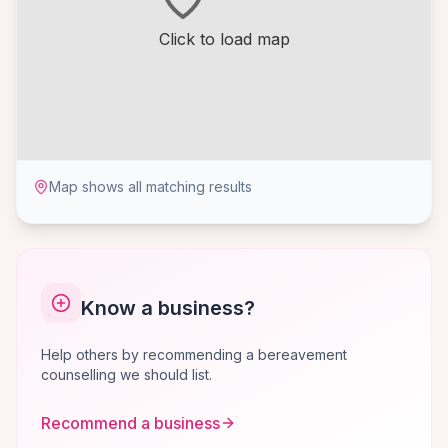
Click to load map
Map shows all matching results
Know a business?
Help others by recommending a bereavement
counselling we should list.
Recommend a business