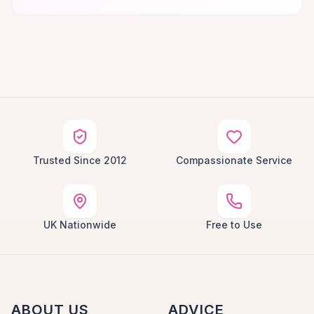
Trusted Since 2012
Compassionate Service
UK Nationwide
Free to Use
ABOUT US
ADVICE