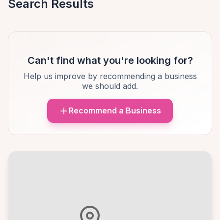
Search Results
Can't find what you're looking for?
Help us improve by recommending a business
we should add.
Recommend a Business