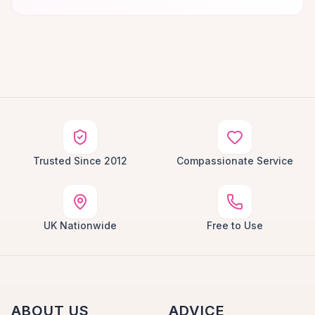
Trusted Since 2012
Compassionate Service
UK Nationwide
Free to Use
ABOUT US
ADVICE