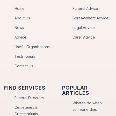
Home
Funeral Advice
About Us
Bereavement Advice
News
Legal Advice
Advice
Carer Advice
Useful Organisations
Testimonials
Contact Us
FIND SERVICES
POPULAR
ARTICLES
Funeral Directors
What to do when
Cemeteries &
someone dies
Crematoriums