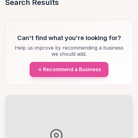
Search Results
Can't find what you're looking for?
Help us improve by recommending a business
we should add.
Recommend a Business