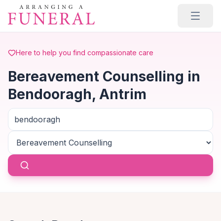
Skip to main content
Here to help you find compassionate care
Bereavement Counselling in
Bendooragh, Antrim