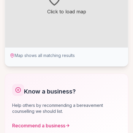
Click to load map
Map shows all matching results
Know a business?
Help others by recommending a bereavement
counselling we should list.
Recommend a business