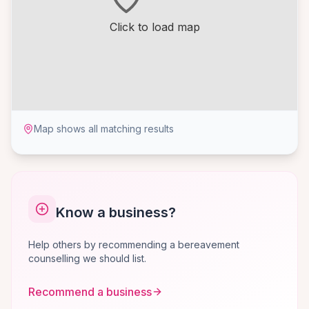
Click to load map
Map shows all matching results
Know a business?
Help others by recommending a bereavement
counselling we should list.
Recommend a business