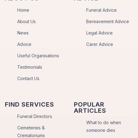
Home
Funeral Advice
About Us
Bereavement Advice
News
Legal Advice
Advice
Carer Advice
Useful Organisations
Testimonials
Contact Us
FIND SERVICES
POPULAR
ARTICLES
Funeral Directors
What to do when
Cemeteries &
someone dies
Crematoriums