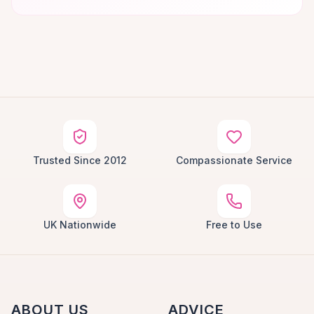
Trusted Since 2012
Compassionate Service
UK Nationwide
Free to Use
ABOUT US
ADVICE