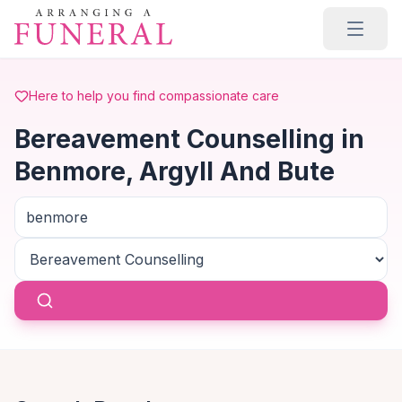
Skip to main content
Here to help you find compassionate care
Bereavement Counselling in
Benmore, Argyll And Bute