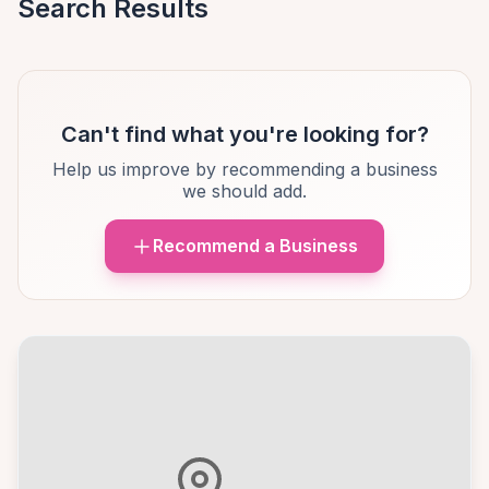
Search Results
Can't find what you're looking for?
Help us improve by recommending a business
we should add.
Recommend a Business