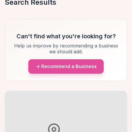
Search Results
Can't find what you're looking for?
Help us improve by recommending a business
we should add.
Recommend a Business