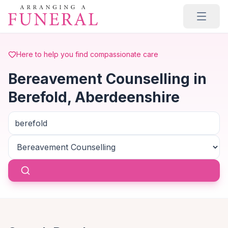
Skip to main content
Here to help you find compassionate care
Bereavement Counselling in
Berefold, Aberdeenshire