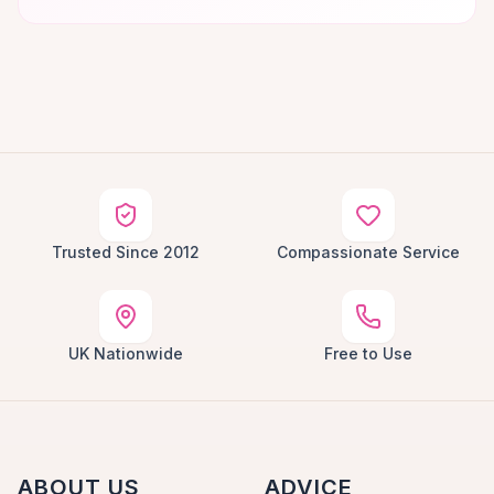
Trusted Since 2012
Compassionate Service
UK Nationwide
Free to Use
ABOUT US
ADVICE