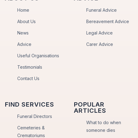
Home
Funeral Advice
About Us
Bereavement Advice
News
Legal Advice
Advice
Carer Advice
Useful Organisations
Testimonials
Contact Us
FIND SERVICES
POPULAR
ARTICLES
Funeral Directors
What to do when
Cemeteries &
someone dies
Crematoriums