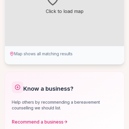
Click to load map
Map shows all matching results
Know a business?
Help others by recommending a bereavement
counselling we should list.
Recommend a business