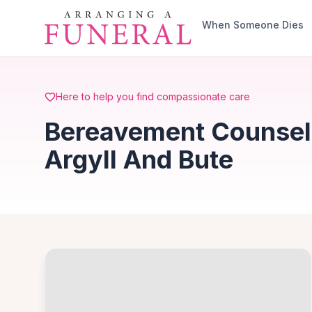
Skip to main content
When Someone Dies
Here to help you find compassionate care
Bereavement Counselli
Argyll And Bute