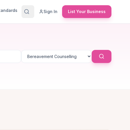
Standards
Sign In
List Your Business