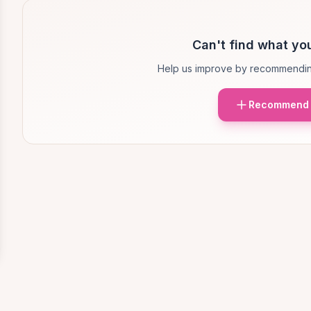
Can't find what you
Help us improve by recommendin
Recommend 