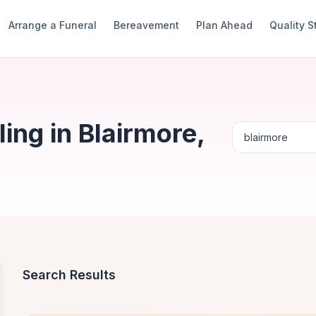
Arrange a Funeral
Bereavement
Plan Ahead
Quality 
ng in Blairmore,
Search Results