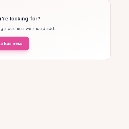
're looking for?
g a business we should add.
a Business