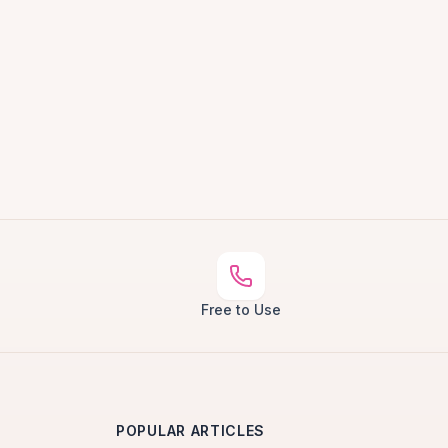
Free to Use
POPULAR ARTICLES