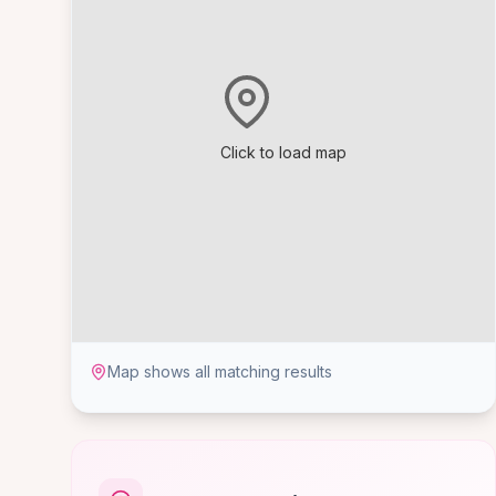
Click to load map
Map shows all matching results