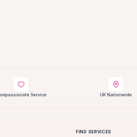
ompassionate Service
UK Nationwide
FIND SERVICES