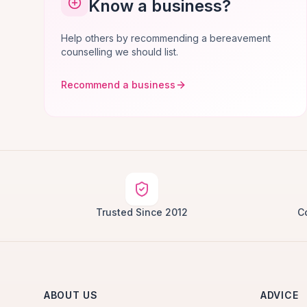
Know a business?
Help others by recommending a bereavement
counselling we should list.
Recommend a business
Trusted Since 2012
C
ABOUT US
ADVICE