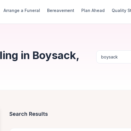
Arrange a Funeral
Bereavement
Plan Ahead
Quality 
ing in Boysack,
Search Results