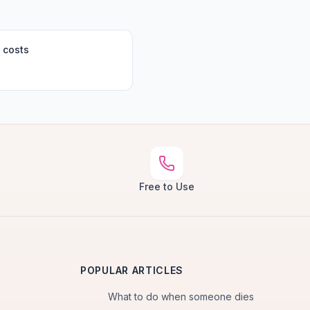
 costs
Free to Use
POPULAR ARTICLES
What to do when someone dies