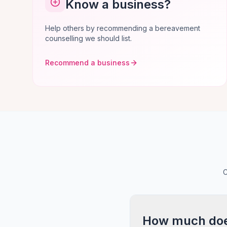
Know a business?
Help others by recommending a bereavement
counselling we should list.
Recommend a business
C
How much does