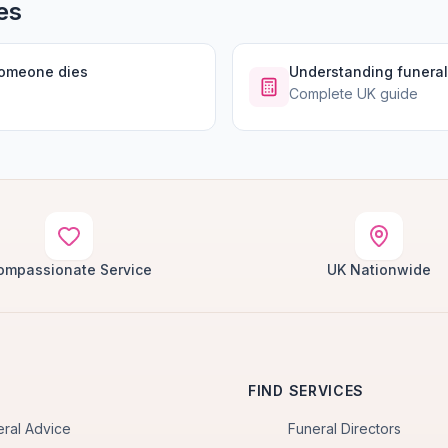
es
someone dies
Understanding funeral
Complete UK guide
ompassionate Service
UK Nationwide
FIND SERVICES
eral Advice
Funeral Directors