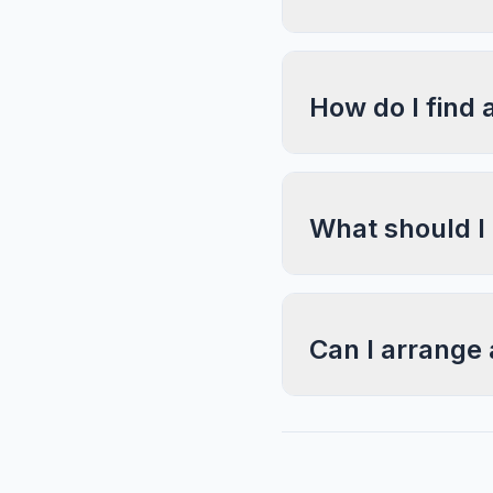
How do I find 
What should I
Can I arrange 