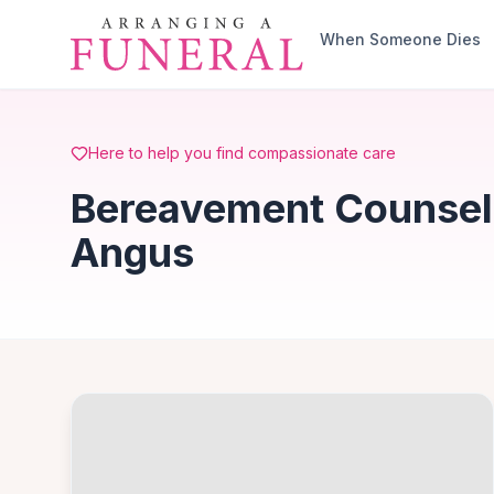
Skip to main content
When Someone Dies
Here to help you find compassionate care
Bereavement Counsell
Angus