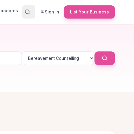
Standards
Sign In
List Your Business