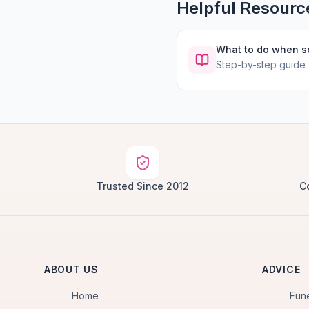
Helpful Resourc
What to do when 
Step-by-step guide
Trusted Since 2012
C
ABOUT US
ADVICE
Home
Fun