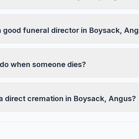
a good funeral director in Boysack, An
 do when someone dies?
a direct cremation in Boysack, Angus?