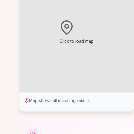
Click to load map
Map shows all matching results