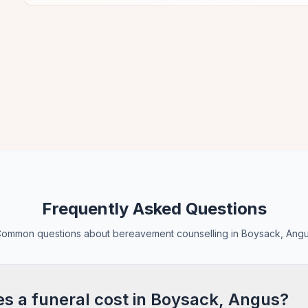
Frequently Asked Questions
ommon questions about bereavement counselling in Boysack, Ang
 a funeral cost in Boysack, Angus?