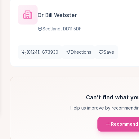
Dr Bill Webster
Scotland, DD11 5DF
(01241) 873930
Directions
Save
Can't find what you
Help us improve by recommendin
Recommend 