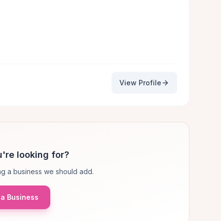
View Profile
're looking for?
g a business we should add.
a Business