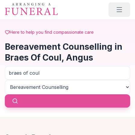
Skip to main content
Here to help you find compassionate care
Bereavement Counselling in
Braes Of Coul, Angus