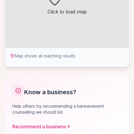
Click to load map
Map shows all matching results
Know a business?
Help others by recommending a bereavement
counselling we should list.
Recommend a business