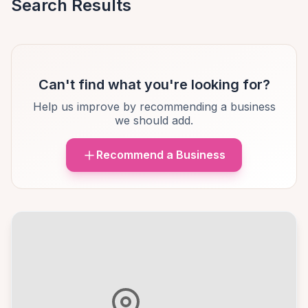
Search Results
Can't find what you're looking for?
Help us improve by recommending a business
we should add.
Recommend a Business