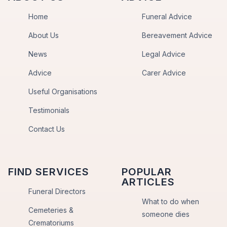
Home
Funeral Advice
About Us
Bereavement Advice
News
Legal Advice
Advice
Carer Advice
Useful Organisations
Testimonials
Contact Us
FIND SERVICES
POPULAR
ARTICLES
Funeral Directors
What to do when
Cemeteries &
someone dies
Crematoriums