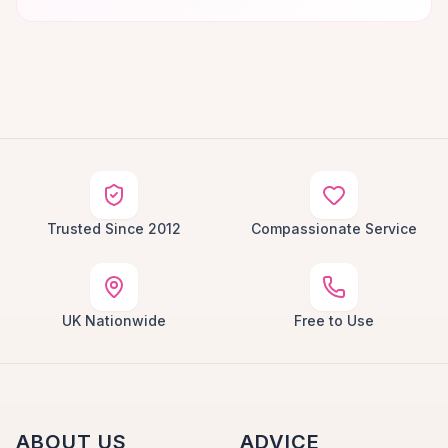
Trusted Since 2012
Compassionate Service
UK Nationwide
Free to Use
ABOUT US
ADVICE