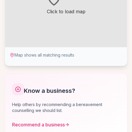
Click to load map
Map shows all matching results
Know a business?
Help others by recommending a bereavement
counselling we should list.
Recommend a business