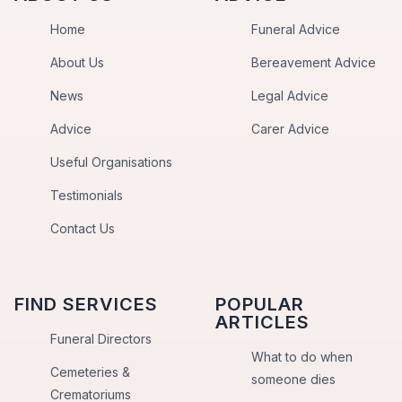
Home
Funeral Advice
About Us
Bereavement Advice
News
Legal Advice
Advice
Carer Advice
Useful Organisations
Testimonials
Contact Us
FIND SERVICES
POPULAR
ARTICLES
Funeral Directors
What to do when
Cemeteries &
someone dies
Crematoriums