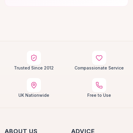
Trusted Since 2012
Compassionate Service
UK Nationwide
Free to Use
ABOUT US
ADVICE