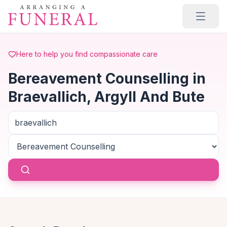
Skip to main content
Here to help you find compassionate care
Bereavement Counselling in
Braevallich, Argyll And Bute