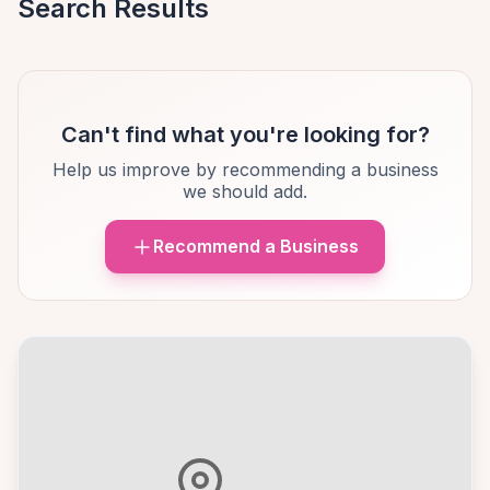
Search Results
Can't find what you're looking for?
Help us improve by recommending a business
we should add.
Recommend a Business