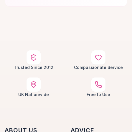
Trusted Since 2012
Compassionate Service
UK Nationwide
Free to Use
ABOUT US
ADVICE