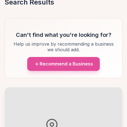
Search Results
Can't find what you're looking for?
Help us improve by recommending a business
we should add.
Recommend a Business