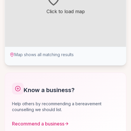
Click to load map
Map shows all matching results
Know a business?
Help others by recommending a bereavement
counselling we should list.
Recommend a business