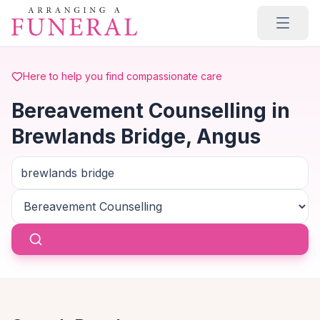
Skip to main content
Here to help you find compassionate care
Bereavement Counselling in
Brewlands Bridge, Angus