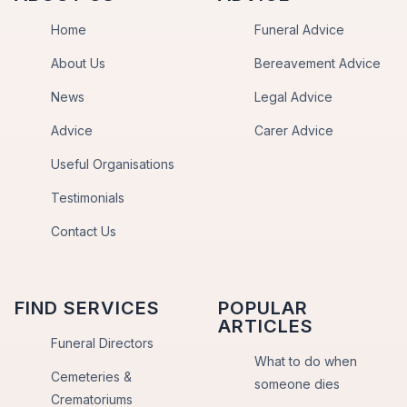
Home
Funeral Advice
About Us
Bereavement Advice
News
Legal Advice
Advice
Carer Advice
Useful Organisations
Testimonials
Contact Us
FIND SERVICES
POPULAR
ARTICLES
Funeral Directors
What to do when
Cemeteries &
someone dies
Crematoriums