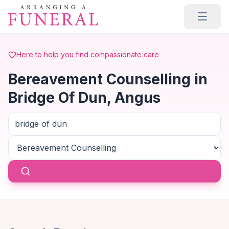
Skip to main content
Here to help you find compassionate care
Bereavement Counselling in
Bridge Of Dun, Angus