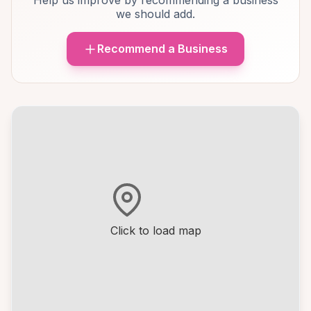
Help us improve by recommending a business
we should add.
Recommend a Business
Click to load map