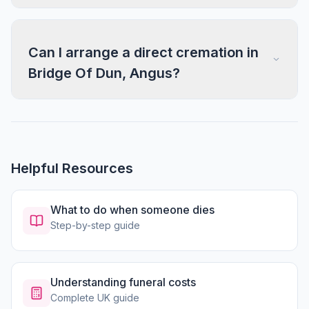
Can I arrange a direct cremation in
Bridge Of Dun, Angus?
Helpful Resources
What to do when someone dies
Step-by-step guide
Understanding funeral costs
Complete UK guide