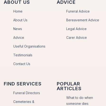
ABOUT US
ADVICE
Home
Funeral Advice
About Us
Bereavement Advice
News
Legal Advice
Advice
Carer Advice
Useful Organisations
Testimonials
Contact Us
FIND SERVICES
POPULAR
ARTICLES
Funeral Directors
What to do when
Cemeteries &
someone dies