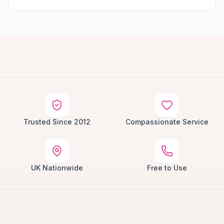
Trusted Since 2012
Compassionate Service
UK Nationwide
Free to Use