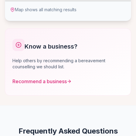
Map shows all matching results
Know a business?
Help others by recommending a bereavement
counselling we should list.
Recommend a business
Frequently Asked Questions