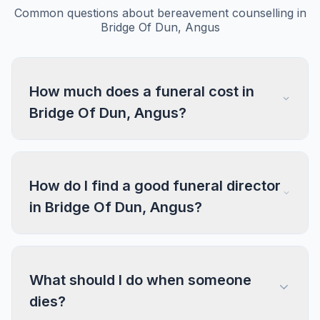
Common questions about bereavement counselling in
Bridge Of Dun, Angus
How much does a funeral cost in
Bridge Of Dun, Angus?
How do I find a good funeral director
in Bridge Of Dun, Angus?
What should I do when someone
dies?