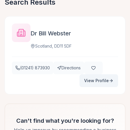
Search Results
Dr Bill Webster
Scotland, DD11 5DF
(01241) 873930
Directions
View Profile
Can't find what you're looking for?