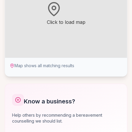
Click to load map
Map shows all matching results
Know a business?
Help others by recommending a bereavement
counselling we should list.