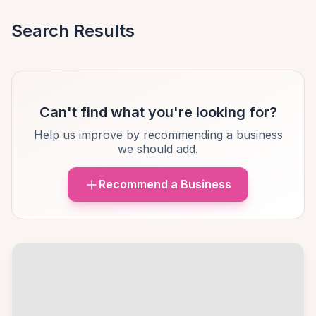
Search Results
Can't find what you're looking for?
Help us improve by recommending a business
we should add.
Recommend a Business