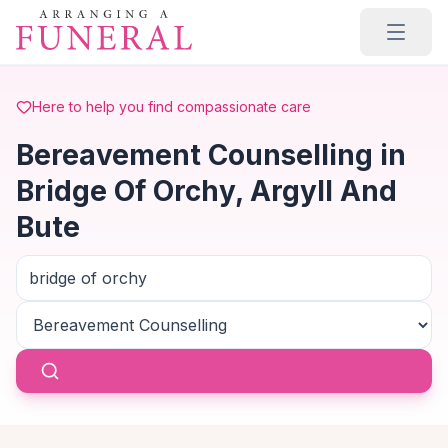
Skip to main content
Here to help you find compassionate care
Bereavement Counselling in
Bridge Of Orchy, Argyll And
Bute