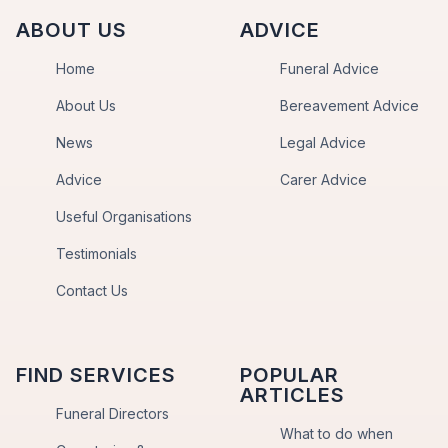
ABOUT US
ADVICE
Home
Funeral Advice
About Us
Bereavement Advice
News
Legal Advice
Advice
Carer Advice
Useful Organisations
Testimonials
Contact Us
FIND SERVICES
POPULAR
ARTICLES
Funeral Directors
What to do when