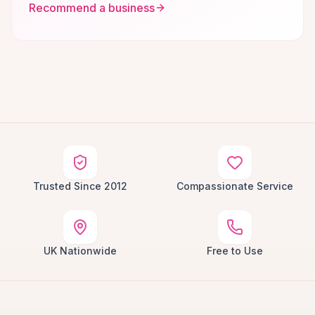
Recommend a business
Trusted Since 2012
Compassionate Service
UK Nationwide
Free to Use