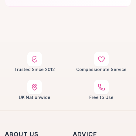
Trusted Since 2012
Compassionate Service
UK Nationwide
Free to Use
ABOUT US
ADVICE