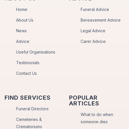
Home
Funeral Advice
About Us
Bereavement Advice
News
Legal Advice
Advice
Carer Advice
Useful Organisations
Testimonials
Contact Us
FIND SERVICES
POPULAR
ARTICLES
Funeral Directors
What to do when
Cemeteries &
someone dies
Crematoriums