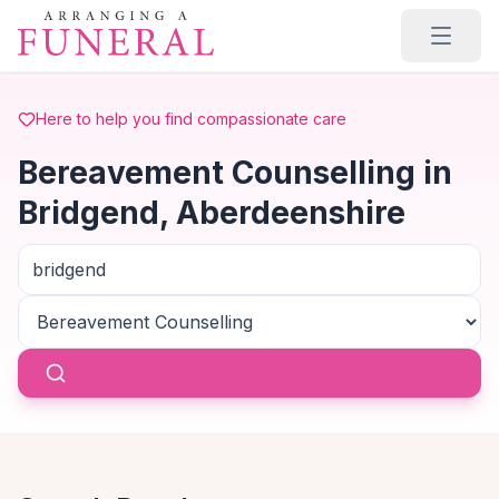
Skip to main content
Here to help you find compassionate care
Bereavement Counselling in
Bridgend, Aberdeenshire