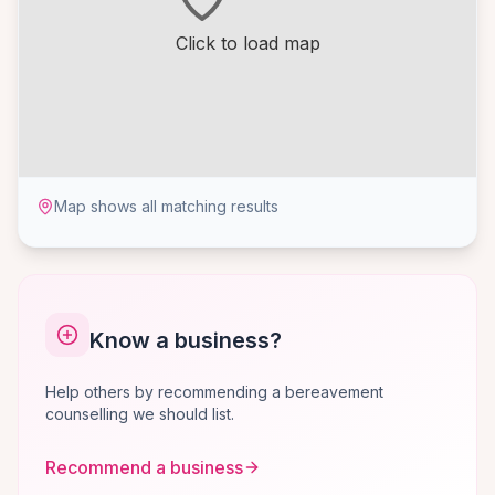
Click to load map
Map shows all matching results
Know a business?
Help others by recommending a bereavement
counselling we should list.
Recommend a business