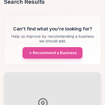
Search Results
Can't find what you're looking for?
Help us improve by recommending a business
we should add.
Recommend a Business