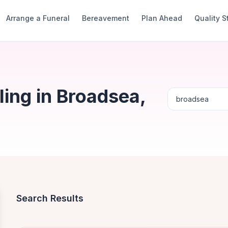
Arrange a Funeral
Bereavement
Plan Ahead
Quality 
ing in Broadsea,
Search Results