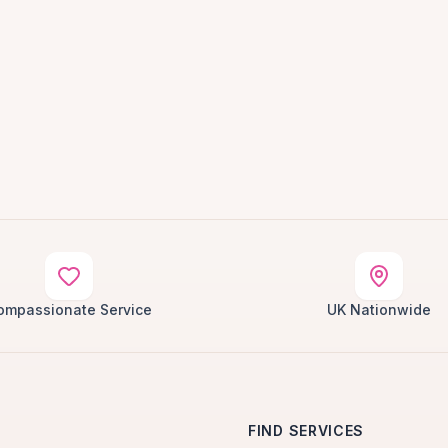
ompassionate Service
UK Nationwide
FIND SERVICES