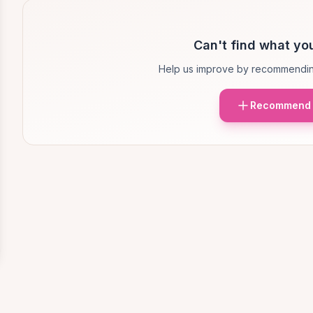
Can't find what you
Help us improve by recommendin
Recommend 