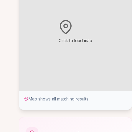
Click to load map
Map shows all matching results