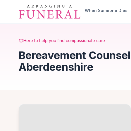
Skip to main content
When Someone Dies
Here to help you find compassionate care
Bereavement Counsell
Aberdeenshire