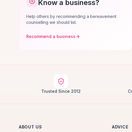
Know a business?
Help others by recommending a bereavement
counselling we should list.
Recommend a business
Trusted Since 2012
C
ABOUT US
ADVICE