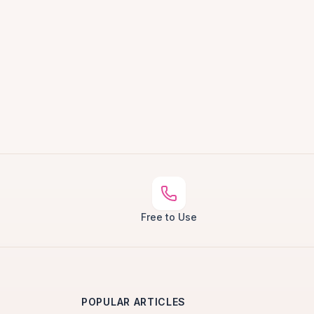
Free to Use
POPULAR ARTICLES