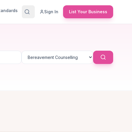
Standards
Sign In
List Your Business