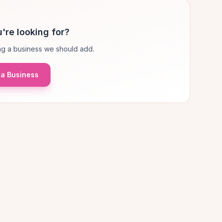
're looking for?
g a business we should add.
a Business