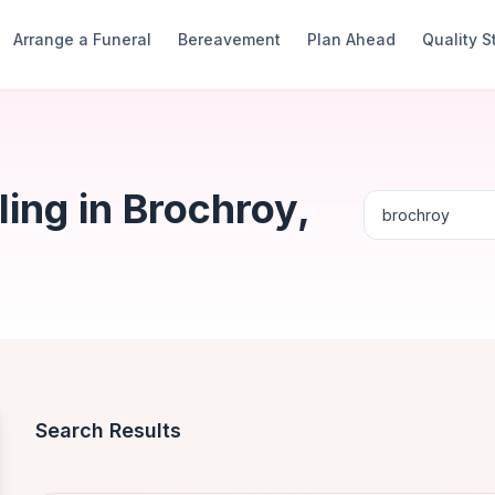
Arrange a Funeral
Bereavement
Plan Ahead
Quality 
ing in Brochroy,
Search Results