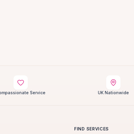
ompassionate Service
UK Nationwide
FIND SERVICES