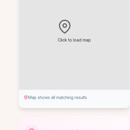
Click to load map
Map shows all matching results