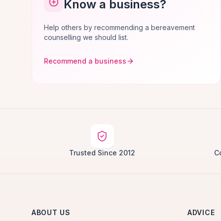
Know a business?
Help others by recommending a bereavement
counselling we should list.
Recommend a business
Trusted Since 2012
C
ABOUT US
ADVICE