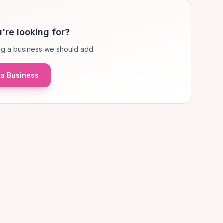
're looking for?
g a business we should add.
a Business