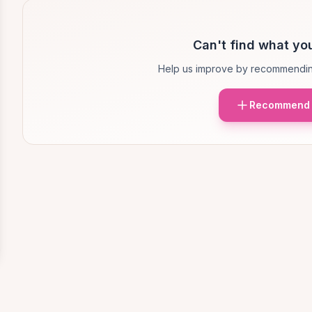
Can't find what you
Help us improve by recommendin
Recommend 