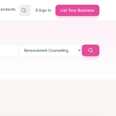
Standards
Sign In
List Your Business