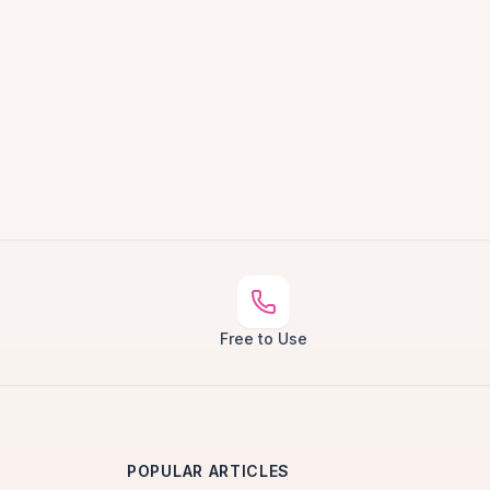
Free to Use
POPULAR ARTICLES