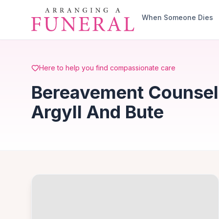
Skip to main content
When Someone Dies
Here to help you find compassionate care
Bereavement Counsell
Argyll And Bute