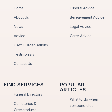
Home
Funeral Advice
About Us
Bereavement Advice
News
Legal Advice
Advice
Carer Advice
Useful Organisations
Testimonials
Contact Us
FIND SERVICES
POPULAR
ARTICLES
Funeral Directors
What to do when
Cemeteries &
someone dies
Crematoriums