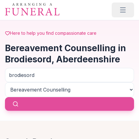
Skip to main content
Here to help you find compassionate care
Bereavement Counselling in
Brodiesord, Aberdeenshire