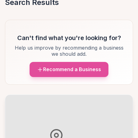
Search Results
Can't find what you're looking for?
Help us improve by recommending a business
we should add.
Recommend a Business