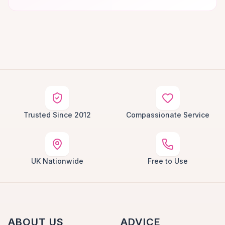
Trusted Since 2012
Compassionate Service
UK Nationwide
Free to Use
ABOUT US
ADVICE