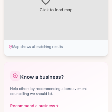
Click to load map
Map shows all matching results
Know a business?
Help others by recommending a bereavement
counselling we should list.
Recommend a business