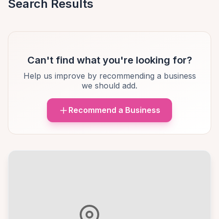
Search Results
Can't find what you're looking for?
Help us improve by recommending a business
we should add.
Recommend a Business