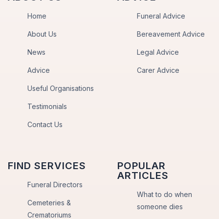
Home
Funeral Advice
About Us
Bereavement Advice
News
Legal Advice
Advice
Carer Advice
Useful Organisations
Testimonials
Contact Us
FIND SERVICES
POPULAR
ARTICLES
Funeral Directors
What to do when
Cemeteries &
someone dies
Crematoriums