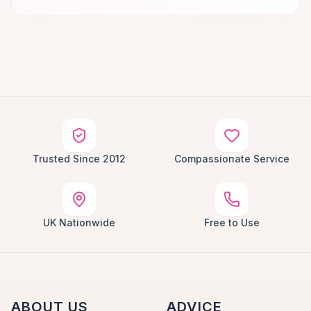
Trusted Since 2012
Compassionate Service
UK Nationwide
Free to Use
ABOUT US
ADVICE