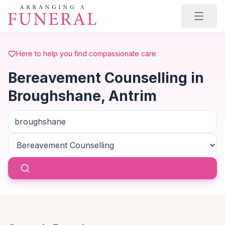
Skip to main content
Here to help you find compassionate care
Bereavement Counselling in
Broughshane, Antrim