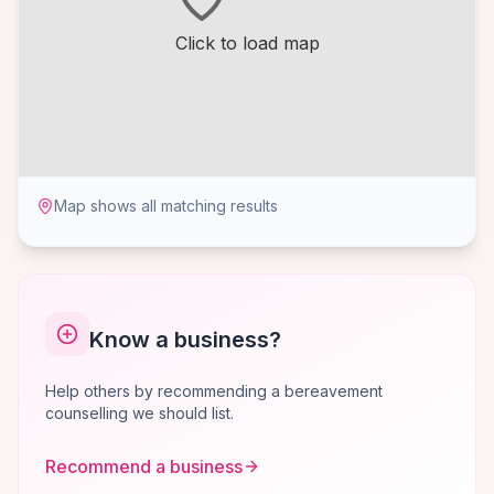
Click to load map
Map shows all matching results
Know a business?
Help others by recommending a bereavement
counselling we should list.
Recommend a business