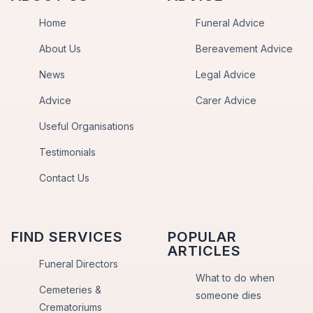
Home
Funeral Advice
About Us
Bereavement Advice
News
Legal Advice
Advice
Carer Advice
Useful Organisations
Testimonials
Contact Us
FIND SERVICES
POPULAR
ARTICLES
Funeral Directors
What to do when
Cemeteries &
someone dies
Crematoriums