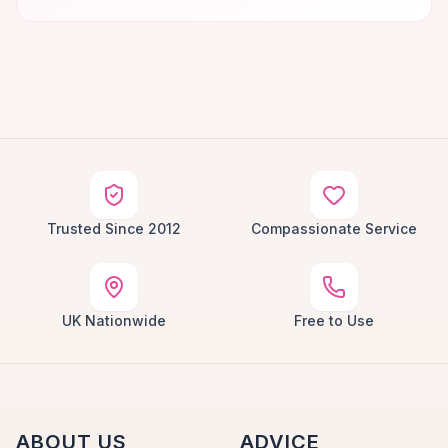
Trusted Since 2012
Compassionate Service
UK Nationwide
Free to Use
ABOUT US
ADVICE