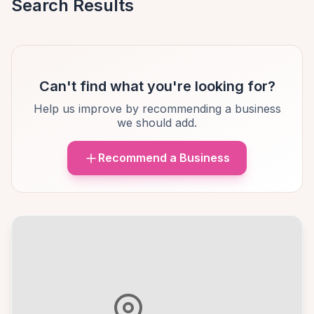
Search Results
Can't find what you're looking for?
Help us improve by recommending a business
we should add.
Recommend a Business