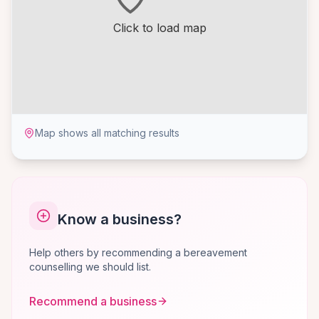
Click to load map
Map shows all matching results
Know a business?
Help others by recommending a bereavement
counselling we should list.
Recommend a business