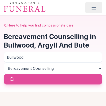
Skip to main content
Here to help you find compassionate care
Bereavement Counselling in
Bullwood, Argyll And Bute