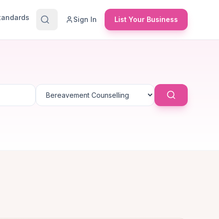
Standards
Sign In
List Your Business