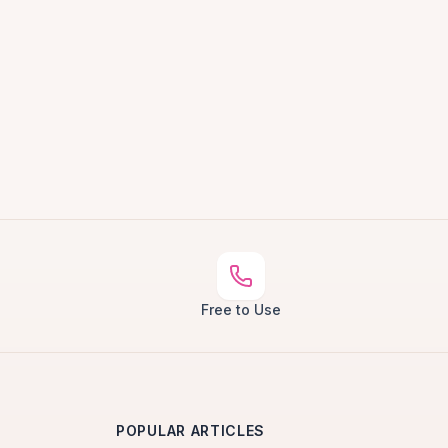
Free to Use
POPULAR ARTICLES