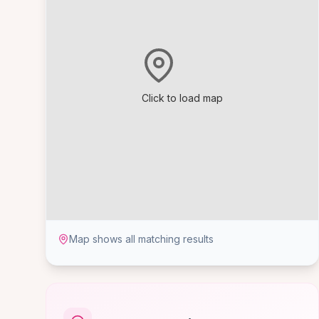
Click to load map
Map shows all matching results