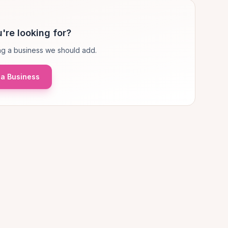
're looking for?
g a business we should add.
a Business