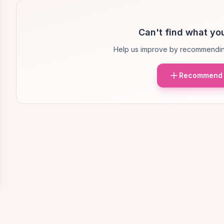
Can't find what you
Help us improve by recommendin
Recommend 