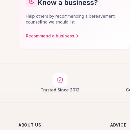
Know a business?
Help others by recommending a bereavement
counselling we should list.
Recommend a business
Trusted Since 2012
C
ABOUT US
ADVICE