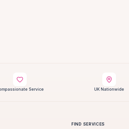
ompassionate Service
UK Nationwide
FIND SERVICES