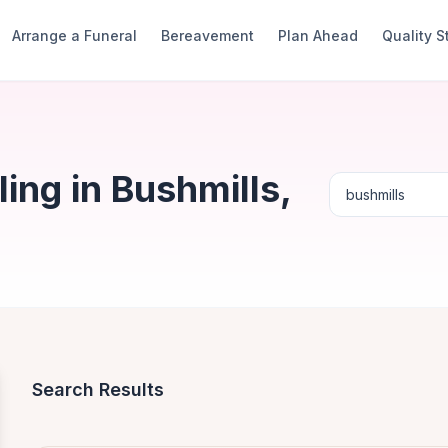
Arrange a Funeral
Bereavement
Plan Ahead
Quality 
ng in Bushmills,
Search Results