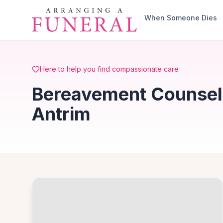
Skip to main content
When Someone Dies
Here to help you find compassionate care
Bereavement Counselli
Antrim