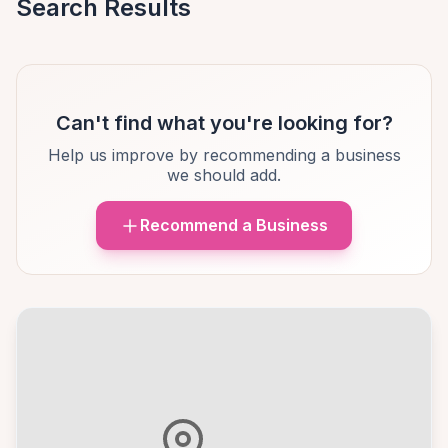
Search Results
Can't find what you're looking for?
Help us improve by recommending a business
we should add.
Recommend a Business