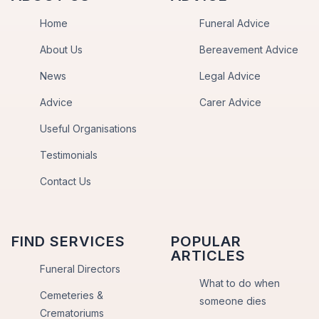
Home
Funeral Advice
About Us
Bereavement Advice
News
Legal Advice
Advice
Carer Advice
Useful Organisations
Testimonials
Contact Us
FIND SERVICES
POPULAR
ARTICLES
Funeral Directors
What to do when
Cemeteries &
someone dies
Crematoriums