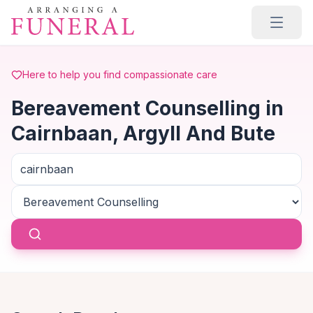
Skip to main content
Here to help you find compassionate care
Bereavement Counselling in
Cairnbaan, Argyll And Bute