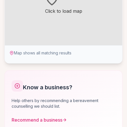
Click to load map
Map shows all matching results
Know a business?
Help others by recommending a bereavement
counselling we should list.
Recommend a business