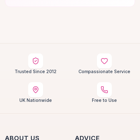
Trusted Since 2012
Compassionate Service
UK Nationwide
Free to Use
ABOUT US
ADVICE