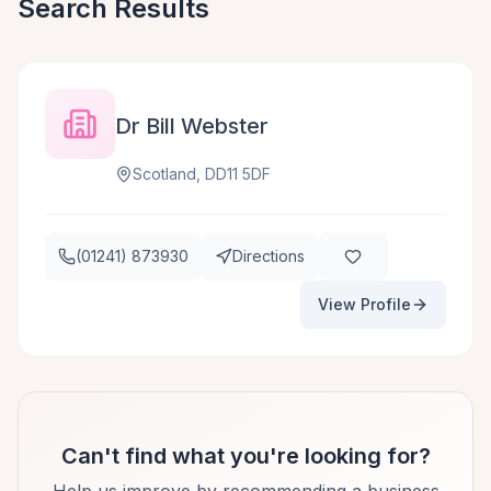
Search Results
Dr Bill Webster
Scotland, DD11 5DF
(01241) 873930
Directions
View Profile
Can't find what you're looking for?