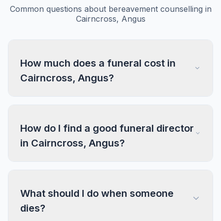
Common questions about bereavement counselling in
Cairncross, Angus
How much does a funeral cost in
Cairncross, Angus?
How do I find a good funeral director
in Cairncross, Angus?
What should I do when someone
dies?