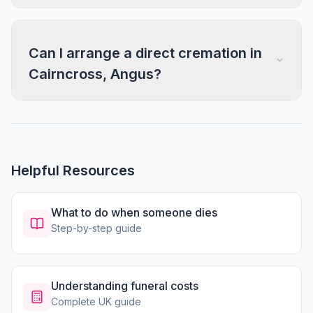
Can I arrange a direct cremation in
Cairncross, Angus?
Helpful Resources
What to do when someone dies
Step-by-step guide
Understanding funeral costs
Complete UK guide