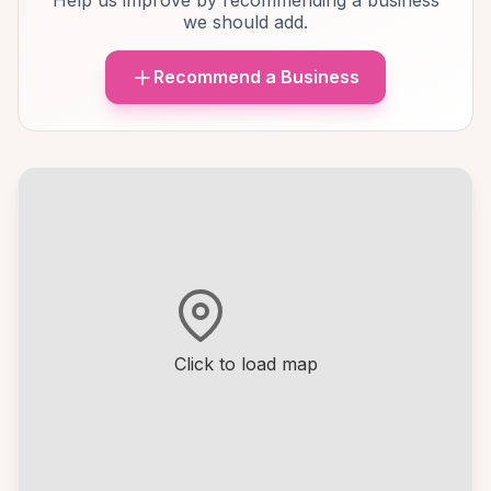
Help us improve by recommending a business
we should add.
Recommend a Business
Click to load map