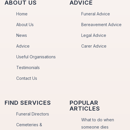
ABOUT US
ADVICE
Home
Funeral Advice
About Us
Bereavement Advice
News
Legal Advice
Advice
Carer Advice
Useful Organisations
Testimonials
Contact Us
FIND SERVICES
POPULAR
ARTICLES
Funeral Directors
What to do when
Cemeteries &
someone dies