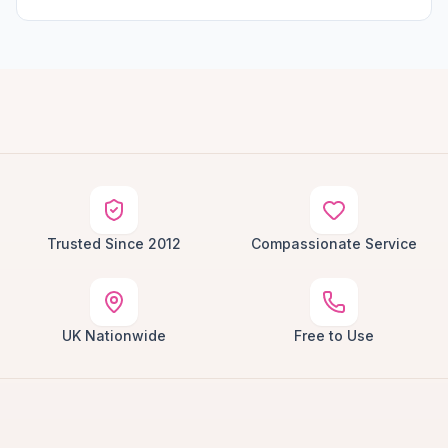
Trusted Since 2012
Compassionate Service
UK Nationwide
Free to Use