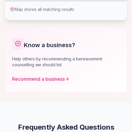
Map shows all matching results
Know a business?
Help others by recommending a bereavement
counselling we should list.
Recommend a business
Frequently Asked Questions