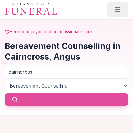
Skip to main content
Here to help you find compassionate care
Bereavement Counselling in
Cairncross, Angus