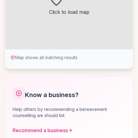
Click to load map
Map shows all matching results
Know a business?
Help others by recommending a bereavement
counselling we should list.
Recommend a business