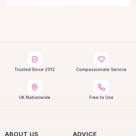
Trusted Since 2012
Compassionate Service
UK Nationwide
Free to Use
ABOUT US
ADVICE