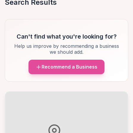
Search Results
Can't find what you're looking for?
Help us improve by recommending a business
we should add.
Recommend a Business