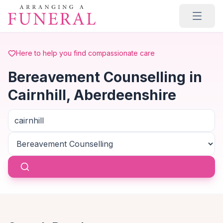
Skip to main content
Here to help you find compassionate care
Bereavement Counselling in
Cairnhill, Aberdeenshire