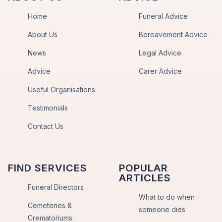
Home
Funeral Advice
About Us
Bereavement Advice
News
Legal Advice
Advice
Carer Advice
Useful Organisations
Testimonials
Contact Us
FIND SERVICES
POPULAR
ARTICLES
Funeral Directors
What to do when
Cemeteries &
someone dies
Crematoriums