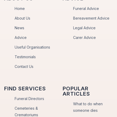
Home
Funeral Advice
About Us
Bereavement Advice
News
Legal Advice
Advice
Carer Advice
Useful Organisations
Testimonials
Contact Us
FIND SERVICES
POPULAR
ARTICLES
Funeral Directors
What to do when
Cemeteries &
someone dies
Crematoriums