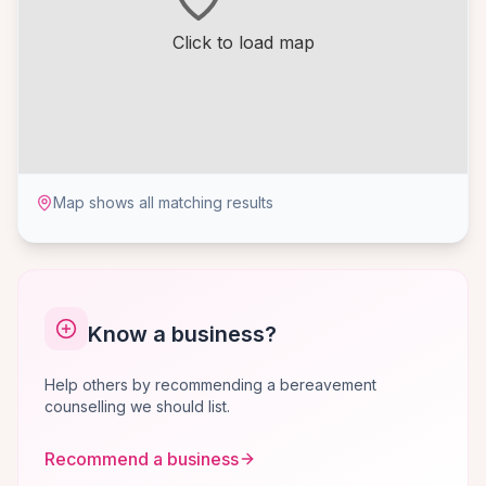
Click to load map
Map shows all matching results
Know a business?
Help others by recommending a bereavement
counselling we should list.
Recommend a business