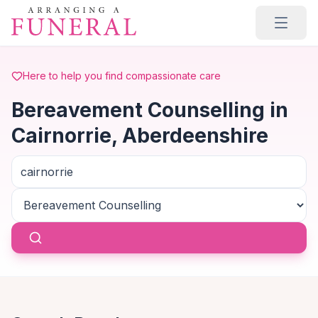
Skip to main content
Here to help you find compassionate care
Bereavement Counselling in
Cairnorrie, Aberdeenshire