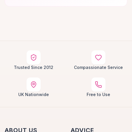
Trusted Since 2012
Compassionate Service
UK Nationwide
Free to Use
ABOUT US
ADVICE