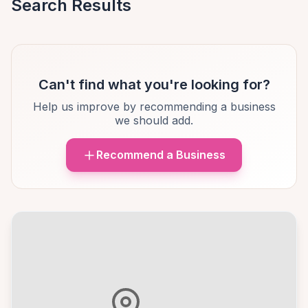
Search Results
Can't find what you're looking for?
Help us improve by recommending a business
we should add.
Recommend a Business