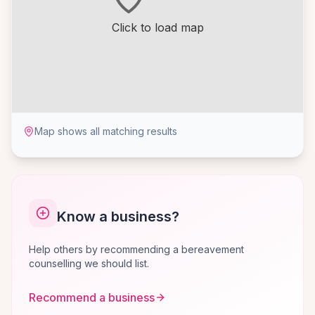
Click to load map
Map shows all matching results
Know a business?
Help others by recommending a bereavement
counselling we should list.
Recommend a business