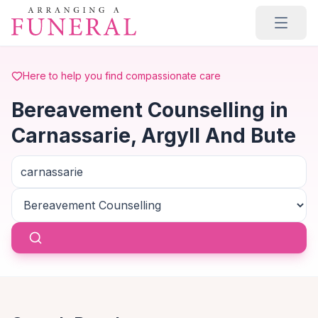
Skip to main content
Here to help you find compassionate care
Bereavement Counselling in
Carnassarie, Argyll And Bute