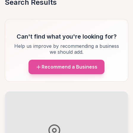
Search Results
Can't find what you're looking for?
Help us improve by recommending a business
we should add.
Recommend a Business