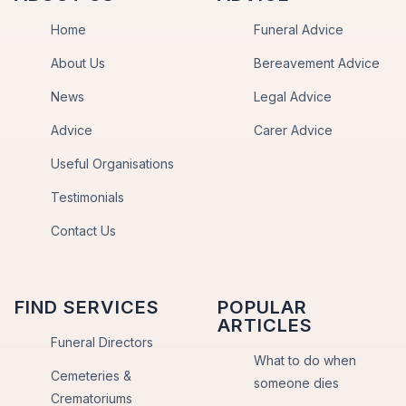
Home
Funeral Advice
About Us
Bereavement Advice
News
Legal Advice
Advice
Carer Advice
Useful Organisations
Testimonials
Contact Us
FIND SERVICES
POPULAR
ARTICLES
Funeral Directors
What to do when
Cemeteries &
someone dies
Crematoriums