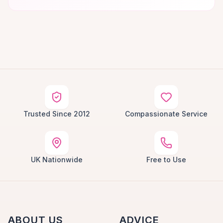
Trusted Since 2012
Compassionate Service
UK Nationwide
Free to Use
ABOUT US
ADVICE