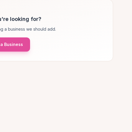
're looking for?
g a business we should add.
a Business