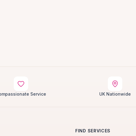
ompassionate Service
UK Nationwide
FIND SERVICES