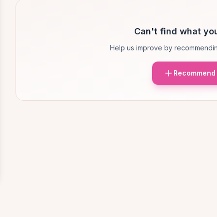
Can't find what you
Help us improve by recommendin
Recommend 