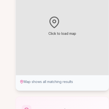
Click to load map
Map shows all matching results