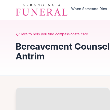
Skip to main content
When Someone Dies
Here to help you find compassionate care
Bereavement Counsell
Antrim