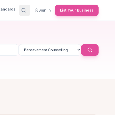
Standards
Sign In
List Your Business