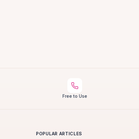
Free to Use
POPULAR ARTICLES