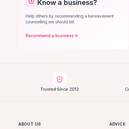
Know a business?
Help others by recommending a bereavement
counselling we should list.
Recommend a business
Trusted Since 2012
C
ABOUT US
ADVICE