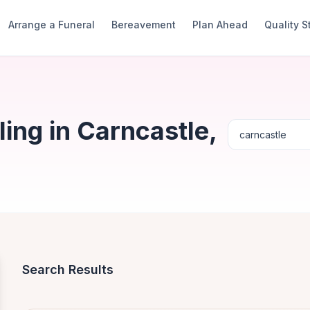
Arrange a Funeral
Bereavement
Plan Ahead
Quality 
ing in Carncastle,
Search Results