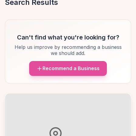
Search Results
Can't find what you're looking for?
Help us improve by recommending a business
we should add.
Recommend a Business