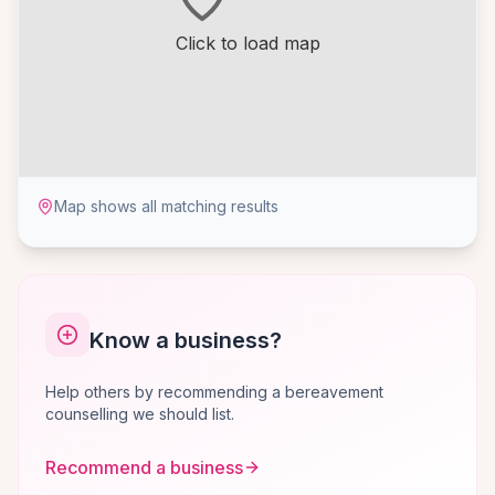
Click to load map
Map shows all matching results
Know a business?
Help others by recommending a bereavement
counselling we should list.
Recommend a business