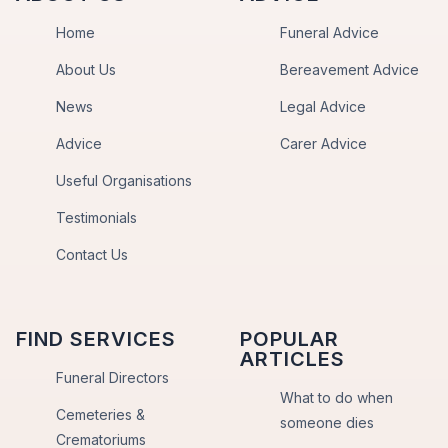
Home
Funeral Advice
About Us
Bereavement Advice
News
Legal Advice
Advice
Carer Advice
Useful Organisations
Testimonials
Contact Us
FIND SERVICES
POPULAR
ARTICLES
Funeral Directors
What to do when
Cemeteries &
someone dies
Crematoriums