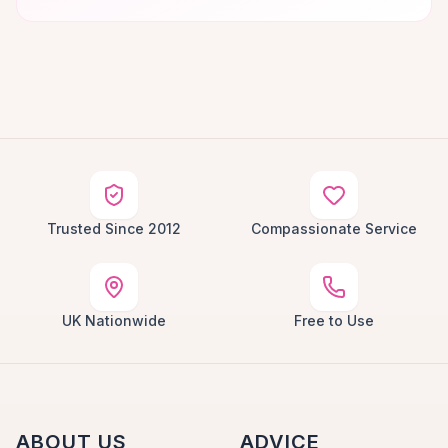
Trusted Since 2012
Compassionate Service
UK Nationwide
Free to Use
ABOUT US
ADVICE