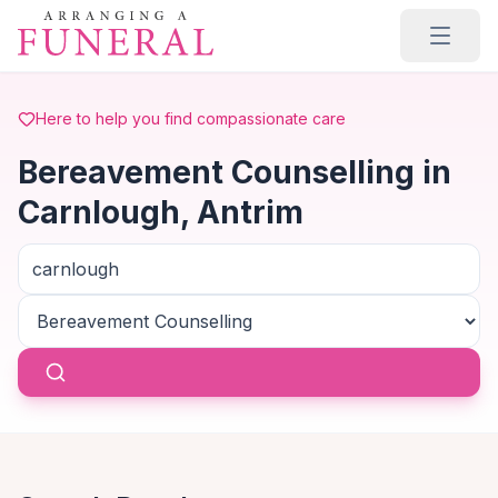
Skip to main content
Here to help you find compassionate care
Bereavement Counselling in
Carnlough, Antrim