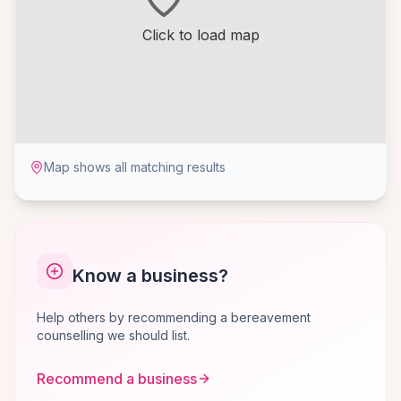
Click to load map
Map shows all matching results
Know a business?
Help others by recommending a bereavement
counselling we should list.
Recommend a business