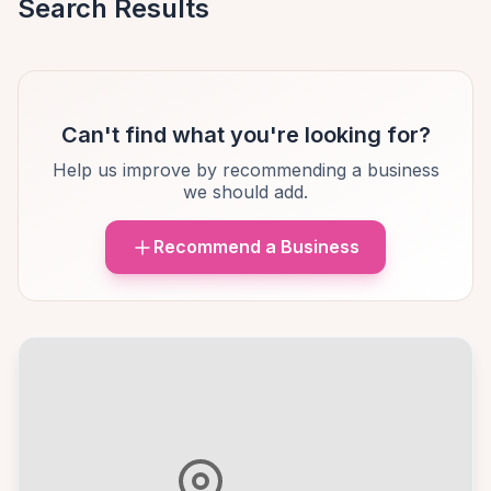
Search Results
Can't find what you're looking for?
Help us improve by recommending a business
we should add.
Recommend a Business