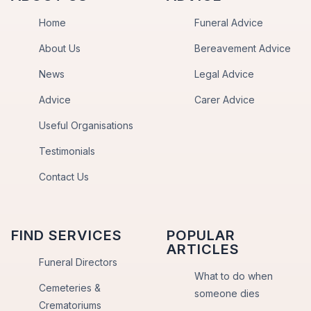
Home
Funeral Advice
About Us
Bereavement Advice
News
Legal Advice
Advice
Carer Advice
Useful Organisations
Testimonials
Contact Us
FIND SERVICES
POPULAR
ARTICLES
Funeral Directors
What to do when
Cemeteries &
someone dies
Crematoriums