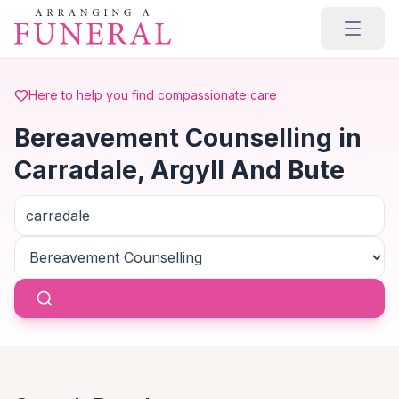
Skip to main content
Here to help you find compassionate care
Bereavement Counselling in
Carradale, Argyll And Bute