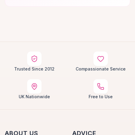
Trusted Since 2012
Compassionate Service
UK Nationwide
Free to Use
ABOUT US
ADVICE