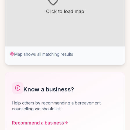
Click to load map
Map shows all matching results
Know a business?
Help others by recommending a bereavement
counselling we should list.
Recommend a business