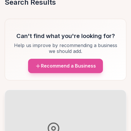
Search Results
Can't find what you're looking for?
Help us improve by recommending a business
we should add.
Recommend a Business