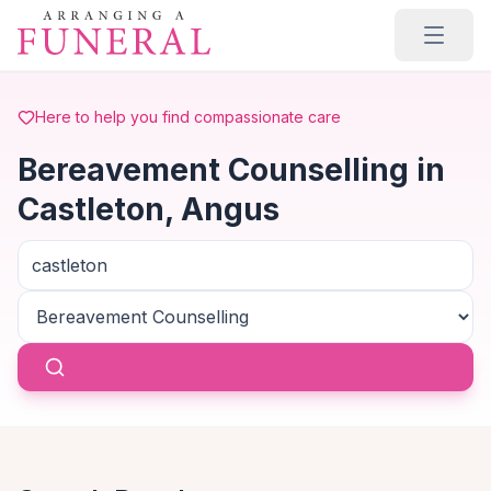
Skip to main content
Here to help you find compassionate care
Bereavement Counselling in
Castleton, Angus