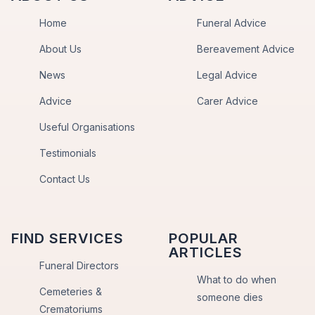
Home
Funeral Advice
About Us
Bereavement Advice
News
Legal Advice
Advice
Carer Advice
Useful Organisations
Testimonials
Contact Us
FIND SERVICES
POPULAR
ARTICLES
Funeral Directors
What to do when
Cemeteries &
someone dies
Crematoriums