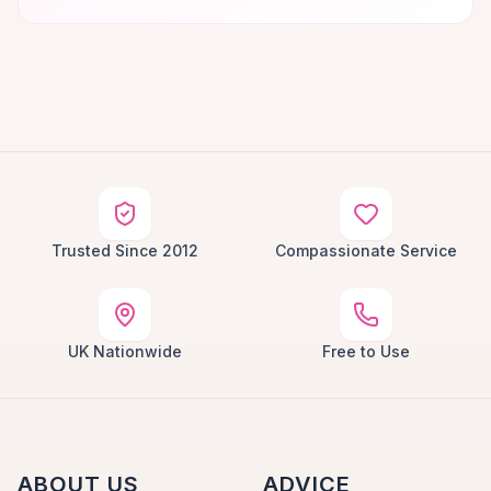
Trusted Since 2012
Compassionate Service
UK Nationwide
Free to Use
ABOUT US
ADVICE