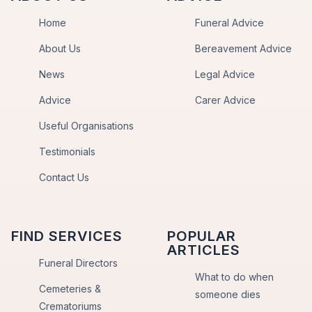
Home
Funeral Advice
About Us
Bereavement Advice
News
Legal Advice
Advice
Carer Advice
Useful Organisations
Testimonials
Contact Us
FIND SERVICES
POPULAR
ARTICLES
Funeral Directors
What to do when
Cemeteries &
someone dies
Crematoriums