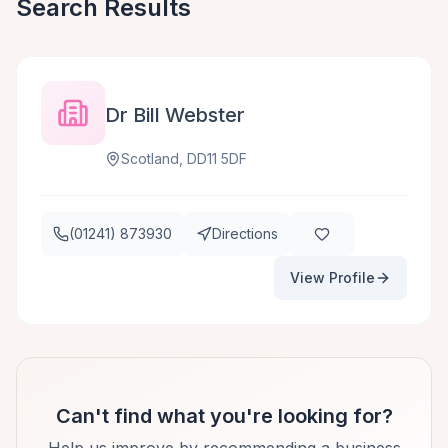
Search Results
Dr Bill Webster
Scotland, DD11 5DF
(01241) 873930
Directions
View Profile
Can't find what you're looking for?