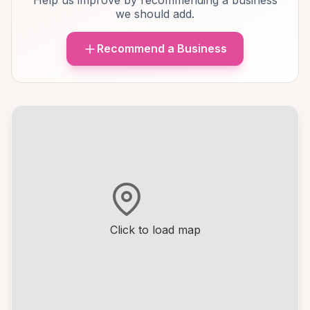
Help us improve by recommending a business
we should add.
Recommend a Business
Click to load map