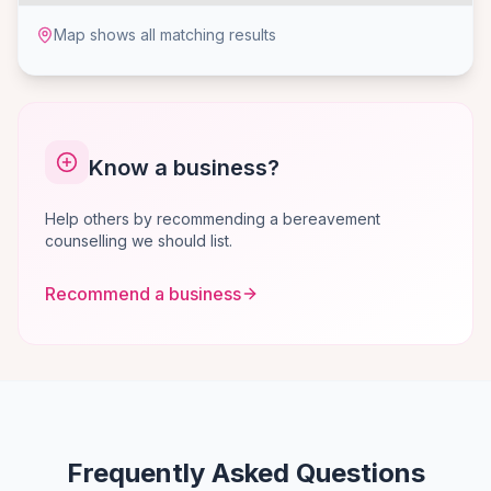
Map shows all matching results
Know a business?
Help others by recommending a bereavement
counselling we should list.
Recommend a business
Frequently Asked Questions