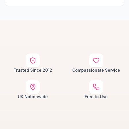
Trusted Since 2012
Compassionate Service
UK Nationwide
Free to Use