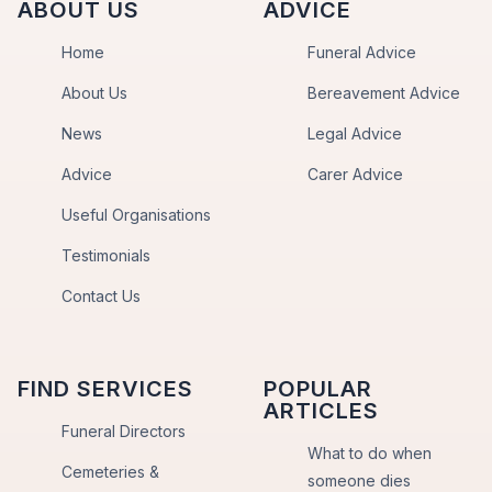
ABOUT US
ADVICE
Home
Funeral Advice
About Us
Bereavement Advice
News
Legal Advice
Advice
Carer Advice
Useful Organisations
Testimonials
Contact Us
FIND SERVICES
POPULAR
ARTICLES
Funeral Directors
What to do when
Cemeteries &
someone dies