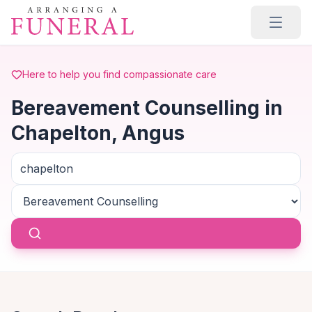
Skip to main content
Here to help you find compassionate care
Bereavement Counselling in
Chapelton, Angus