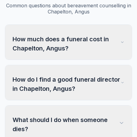
Common questions about bereavement counselling in
Chapelton, Angus
How much does a funeral cost in
Chapelton, Angus?
How do I find a good funeral director
in Chapelton, Angus?
What should I do when someone
dies?