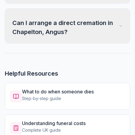
Can I arrange a direct cremation in
Chapelton, Angus?
Helpful Resources
What to do when someone dies
Step-by-step guide
Understanding funeral costs
Complete UK guide