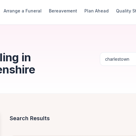
Arrange a Funeral
Bereavement
Plan Ahead
Quality 
ing in
enshire
Search Results