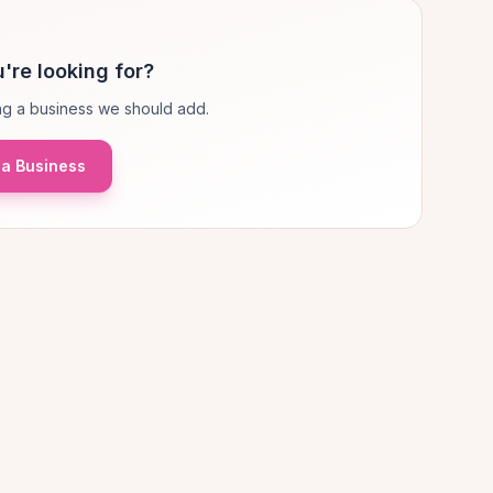
're looking for?
g a business we should add.
a Business