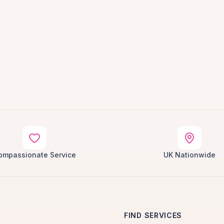
ompassionate Service
UK Nationwide
FIND SERVICES