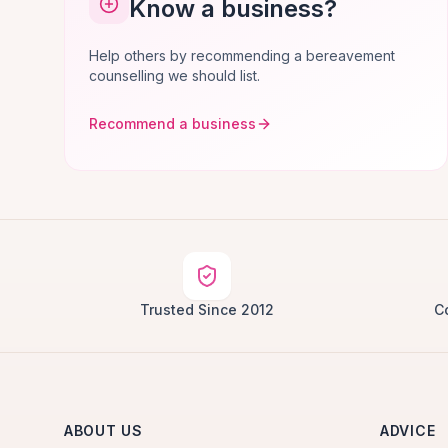
Know a business?
Help others by recommending a bereavement
counselling we should list.
Recommend a business
Trusted Since 2012
C
ABOUT US
ADVICE