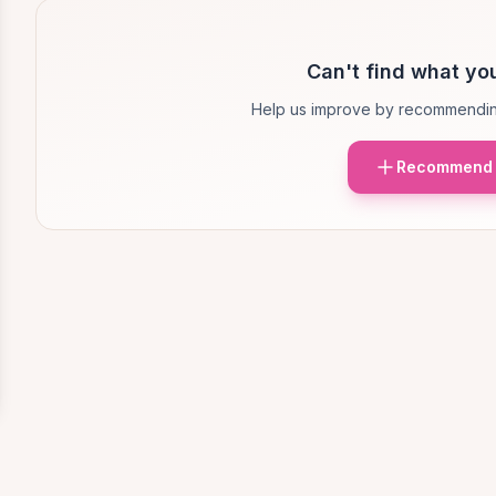
Can't find what you
Help us improve by recommendin
Recommend 