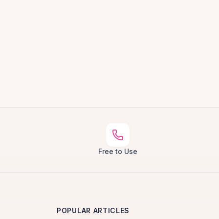
Free to Use
POPULAR ARTICLES