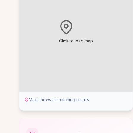
Click to load map
Map shows all matching results