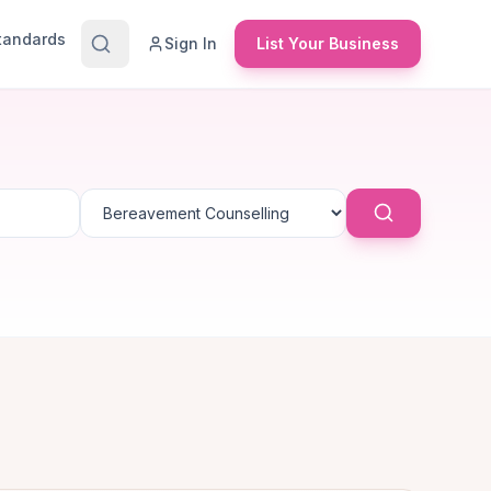
Standards
Sign In
List Your Business