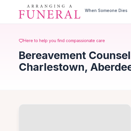
Skip to main content
When Someone Dies
Here to help you find compassionate care
Bereavement Counsell
Charlestown, Aberde