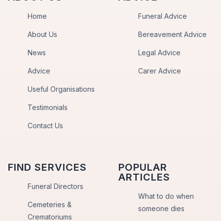
Home
Funeral Advice
About Us
Bereavement Advice
News
Legal Advice
Advice
Carer Advice
Useful Organisations
Testimonials
Contact Us
FIND SERVICES
POPULAR
ARTICLES
Funeral Directors
What to do when
Cemeteries &
someone dies
Crematoriums