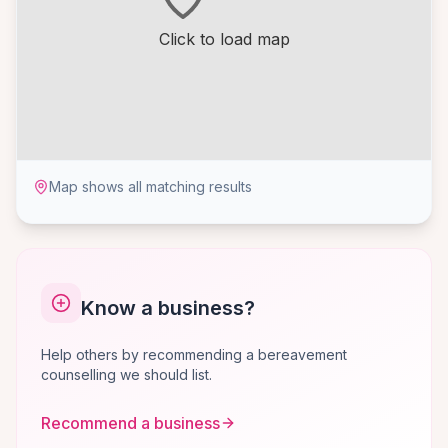
Click to load map
Map shows all matching results
Know a business?
Help others by recommending a bereavement
counselling we should list.
Recommend a business