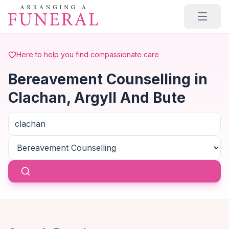
Skip to main content
Here to help you find compassionate care
Bereavement Counselling in
Clachan, Argyll And Bute