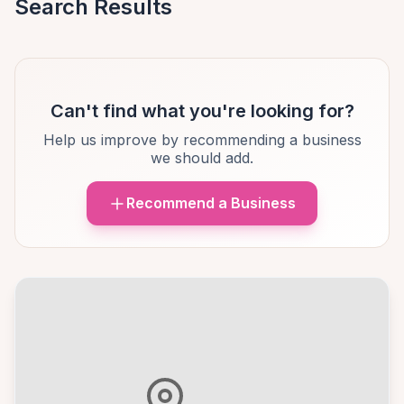
Search Results
Can't find what you're looking for?
Help us improve by recommending a business
we should add.
Recommend a Business