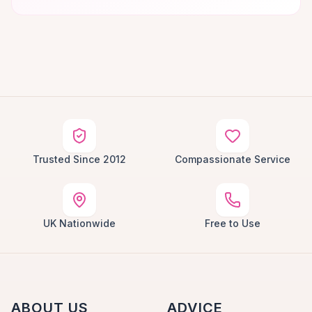
Trusted Since 2012
Compassionate Service
UK Nationwide
Free to Use
ABOUT US
ADVICE