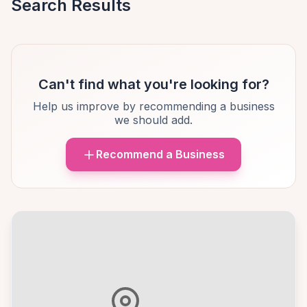
Search Results
Can't find what you're looking for?
Help us improve by recommending a business
we should add.
Recommend a Business