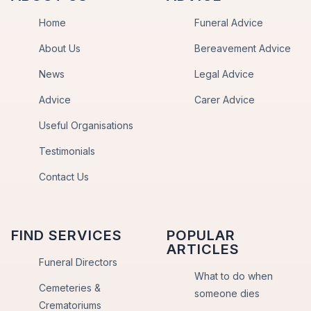
Home
Funeral Advice
About Us
Bereavement Advice
News
Legal Advice
Advice
Carer Advice
Useful Organisations
Testimonials
Contact Us
FIND SERVICES
POPULAR
ARTICLES
Funeral Directors
What to do when
Cemeteries &
someone dies
Crematoriums