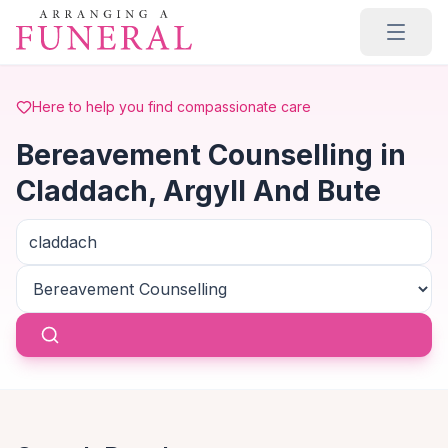
Skip to main content
Here to help you find compassionate care
Bereavement Counselling in
Claddach, Argyll And Bute