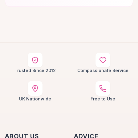
Trusted Since 2012
Compassionate Service
UK Nationwide
Free to Use
ABOUT US
ADVICE