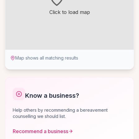
Click to load map
Map shows all matching results
Know a business?
Help others by recommending a bereavement
counselling we should list.
Recommend a business