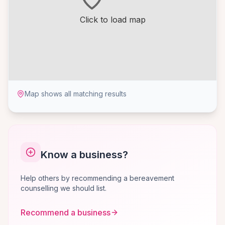
Click to load map
Map shows all matching results
Know a business?
Help others by recommending a bereavement
counselling we should list.
Recommend a business