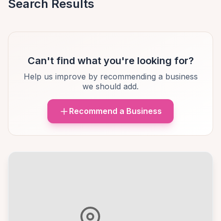
Search Results
Can't find what you're looking for?
Help us improve by recommending a business
we should add.
Recommend a Business