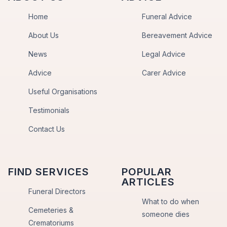
Home
Funeral Advice
About Us
Bereavement Advice
News
Legal Advice
Advice
Carer Advice
Useful Organisations
Testimonials
Contact Us
FIND SERVICES
POPULAR
ARTICLES
Funeral Directors
What to do when
Cemeteries &
someone dies
Crematoriums