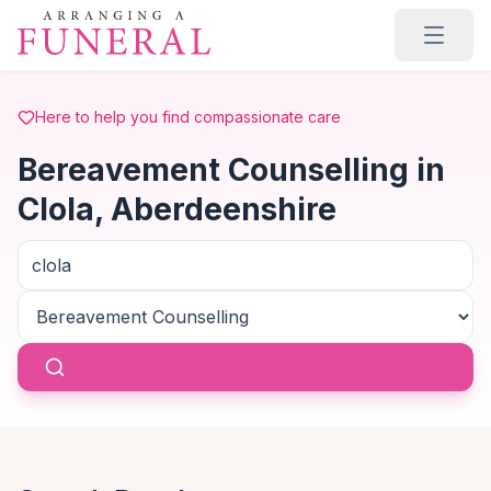
Skip to main content
Here to help you find compassionate care
Bereavement Counselling in
Clola, Aberdeenshire