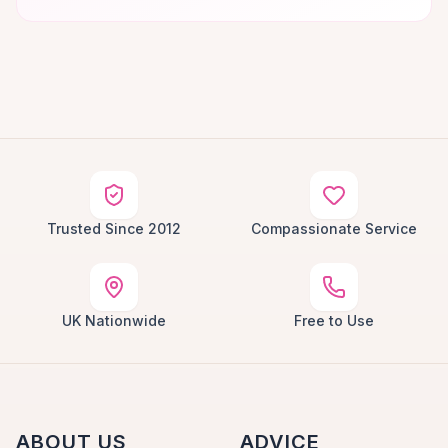
Trusted Since 2012
Compassionate Service
UK Nationwide
Free to Use
ABOUT US
ADVICE