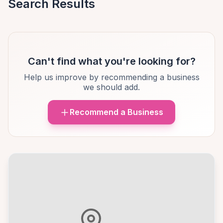
Search Results
Can't find what you're looking for?
Help us improve by recommending a business
we should add.
Recommend a Business