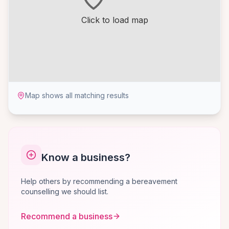
Click to load map
Map shows all matching results
Know a business?
Help others by recommending a bereavement
counselling we should list.
Recommend a business