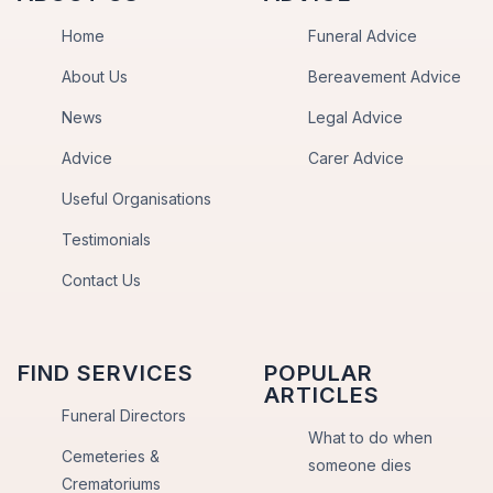
Home
Funeral Advice
About Us
Bereavement Advice
News
Legal Advice
Advice
Carer Advice
Useful Organisations
Testimonials
Contact Us
FIND SERVICES
POPULAR
ARTICLES
Funeral Directors
What to do when
Cemeteries &
someone dies
Crematoriums