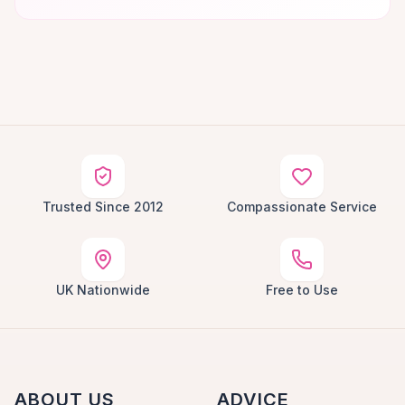
Trusted Since 2012
Compassionate Service
UK Nationwide
Free to Use
ABOUT US
ADVICE