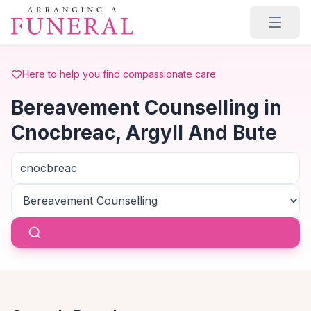
Skip to main content
Here to help you find compassionate care
Bereavement Counselling in
Cnocbreac, Argyll And Bute