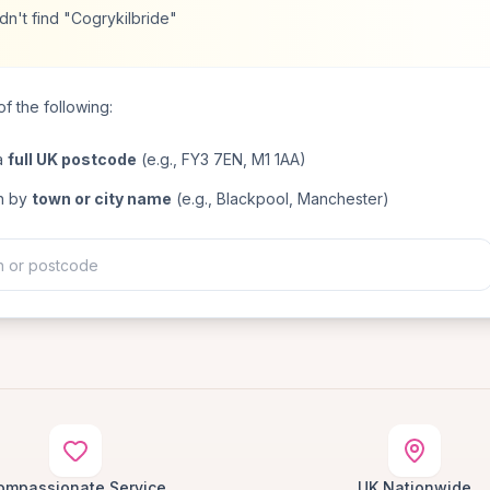
n't find "Cogrykilbride"
f the following:
a
full UK postcode
(e.g., FY3 7EN, M1 1AA)
h by
town or city name
(e.g., Blackpool, Manchester)
ompassionate Service
UK Nationwide