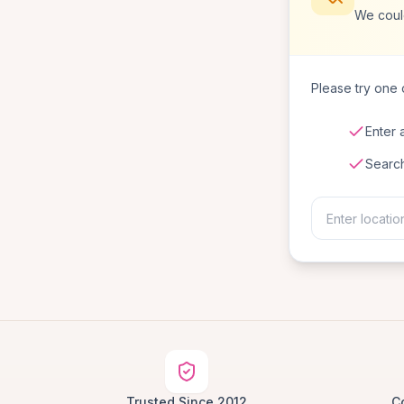
We could
Please try one o
Enter 
Searc
Trusted Since 2012
C