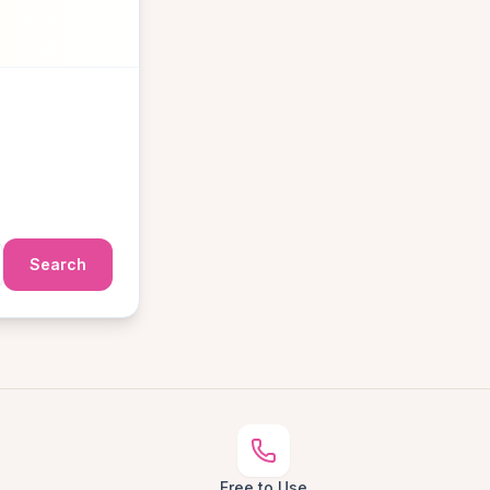
Search
Free to Use