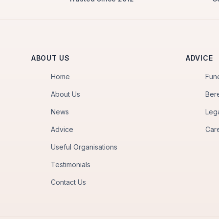
ABOUT US
ADVICE
Home
Fun
About Us
Ber
News
Leg
Advice
Car
Useful Organisations
Testimonials
Contact Us