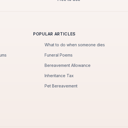
POPULAR ARTICLES
What to do when someone dies
iums
Funeral Poems
Bereavement Allowance
Inheritance Tax
Pet Bereavement