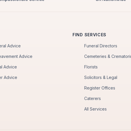
FIND SERVICES
eral Advice
Funeral Directors
eavement Advice
Cemeteries & Cremator
al Advice
Florists
er Advice
Solicitors & Legal
Register Offices
Caterers
All Services