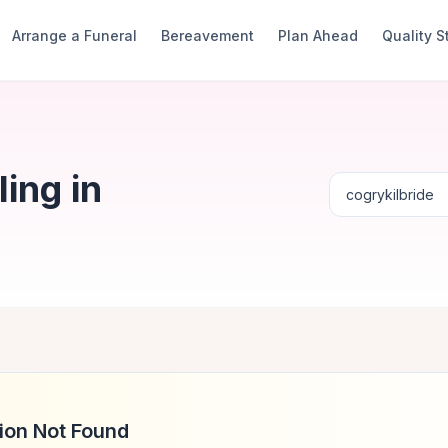
Arrange a Funeral
Bereavement
Plan Ahead
Quality 
ing in
ion Not Found