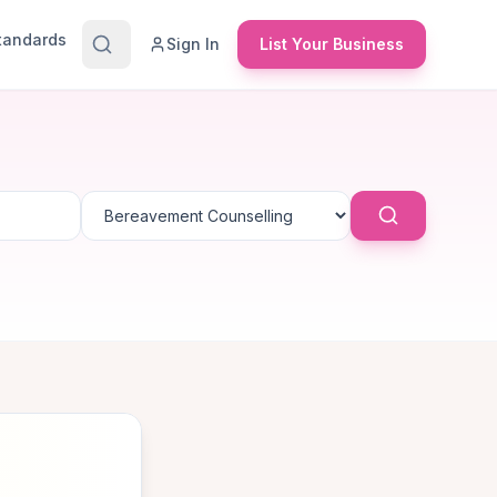
Standards
Sign In
List Your Business