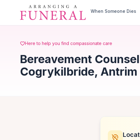
Skip to main content
When Someone Dies
Here to help you find compassionate care
Bereavement Counsell
Cogrykilbride, Antrim
Locat