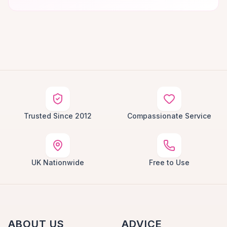
Trusted Since 2012
Compassionate Service
UK Nationwide
Free to Use
ABOUT US
ADVICE