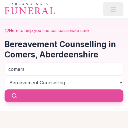
Skip to main content
Here to help you find compassionate care
Bereavement Counselling in
Comers, Aberdeenshire