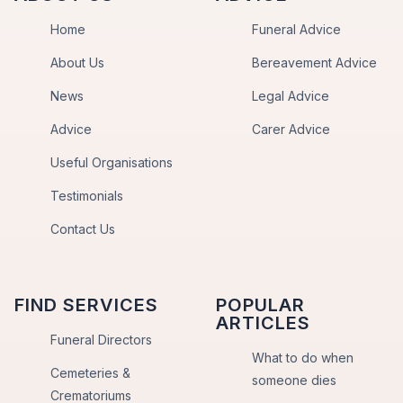
Home
Funeral Advice
About Us
Bereavement Advice
News
Legal Advice
Advice
Carer Advice
Useful Organisations
Testimonials
Contact Us
FIND SERVICES
POPULAR
ARTICLES
Funeral Directors
What to do when
Cemeteries &
someone dies
Crematoriums