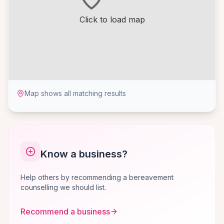
Click to load map
Map shows all matching results
Know a business?
Help others by recommending a bereavement
counselling we should list.
Recommend a business