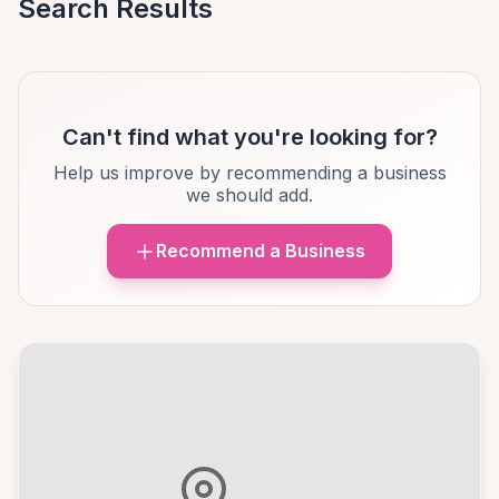
Search Results
Can't find what you're looking for?
Help us improve by recommending a business
we should add.
Recommend a Business