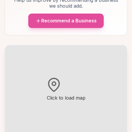
Help us improve by recommending a business
we should add.
Recommend a Business
Click to load map