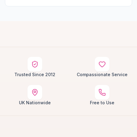
Trusted Since 2012
Compassionate Service
UK Nationwide
Free to Use