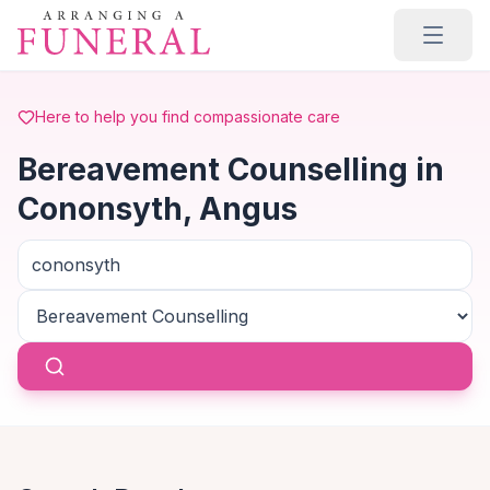
Skip to main content
Here to help you find compassionate care
Bereavement Counselling in
Cononsyth, Angus