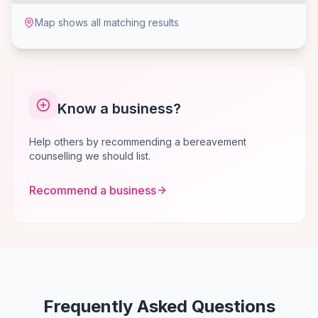
Map shows all matching results
Know a business?
Help others by recommending a bereavement
counselling we should list.
Recommend a business
Frequently Asked Questions