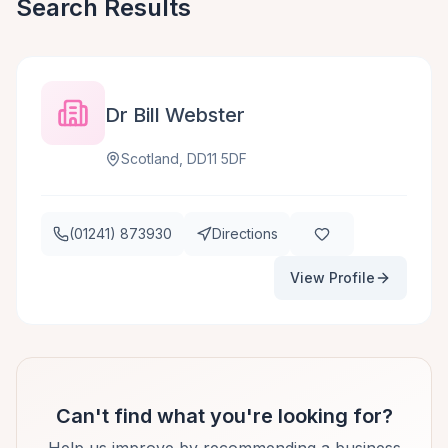
Search Results
Dr Bill Webster
Scotland, DD11 5DF
(01241) 873930
Directions
View Profile
Can't find what you're looking for?