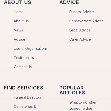
ABOUT US
ADVICE
Home
Funeral Advice
About Us
Bereavement Advice
News
Legal Advice
Advice
Carer Advice
Useful Organisations
Testimonials
Contact Us
FIND SERVICES
POPULAR
ARTICLES
Funeral Directors
What to do when
Cemeteries &
someone dies