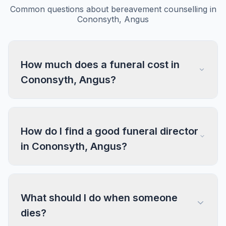
Common questions about bereavement counselling in
Cononsyth, Angus
How much does a funeral cost in
Cononsyth, Angus?
How do I find a good funeral director
in Cononsyth, Angus?
What should I do when someone
dies?