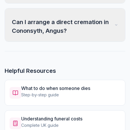
Can I arrange a direct cremation in
Cononsyth, Angus?
Helpful Resources
What to do when someone dies
Step-by-step guide
Understanding funeral costs
Complete UK guide