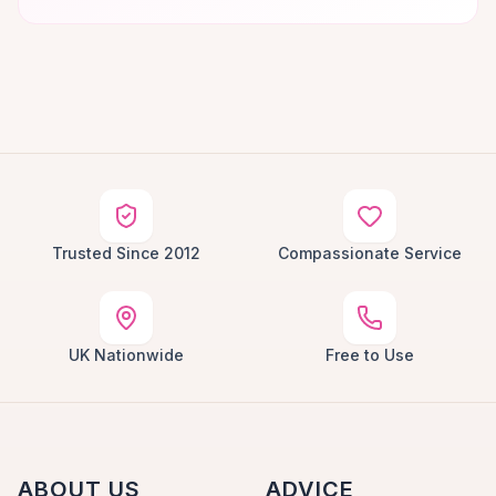
Trusted Since 2012
Compassionate Service
UK Nationwide
Free to Use
ABOUT US
ADVICE