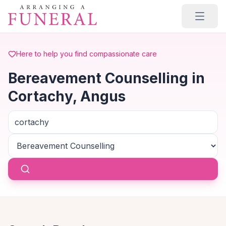
Skip to main content
Here to help you find compassionate care
Bereavement Counselling in
Cortachy, Angus