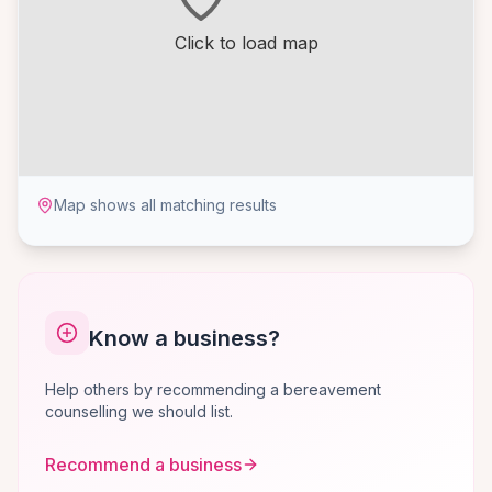
Click to load map
Map shows all matching results
Know a business?
Help others by recommending a bereavement
counselling we should list.
Recommend a business