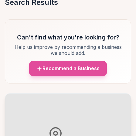
Search Results
Can't find what you're looking for?
Help us improve by recommending a business
we should add.
Recommend a Business