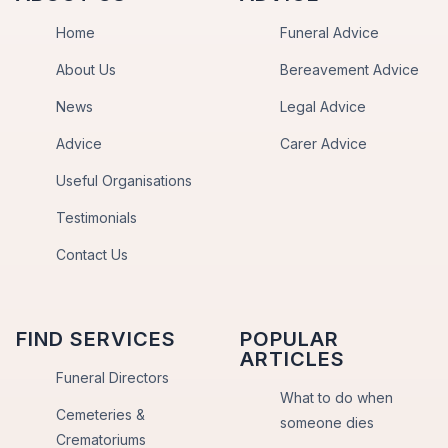
Home
Funeral Advice
About Us
Bereavement Advice
News
Legal Advice
Advice
Carer Advice
Useful Organisations
Testimonials
Contact Us
FIND SERVICES
POPULAR
ARTICLES
Funeral Directors
What to do when
Cemeteries &
someone dies
Crematoriums