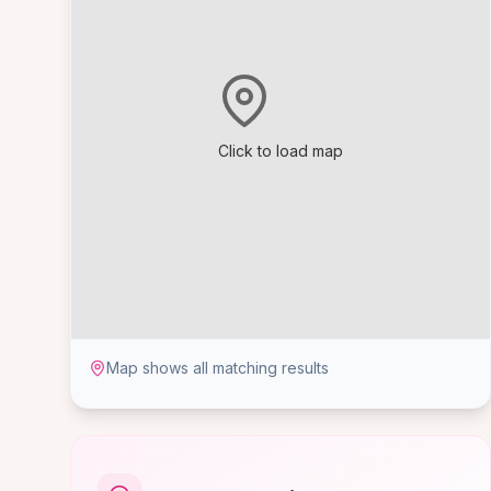
Click to load map
Map shows all matching results