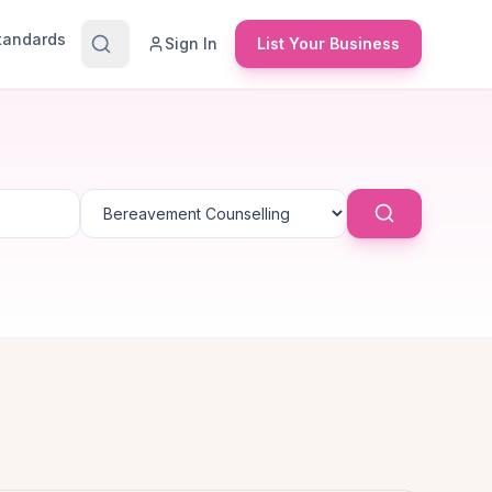
Standards
Sign In
List Your Business