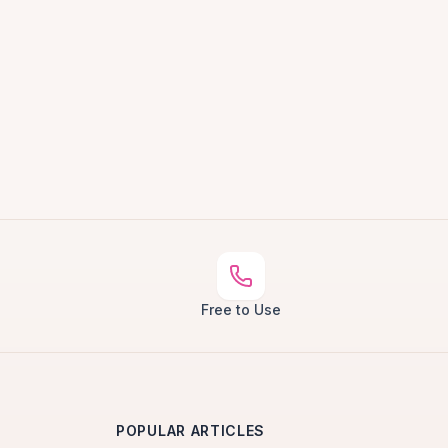
Free to Use
POPULAR ARTICLES