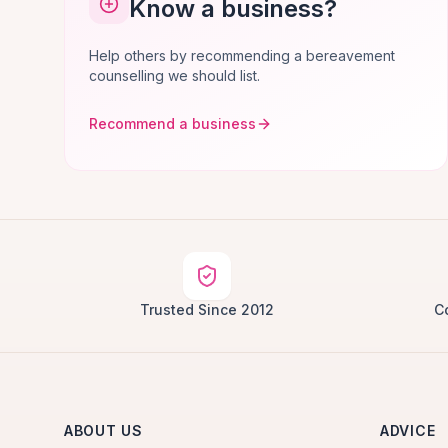
Know a business?
Help others by recommending a bereavement
counselling we should list.
Recommend a business
Trusted Since 2012
C
ABOUT US
ADVICE