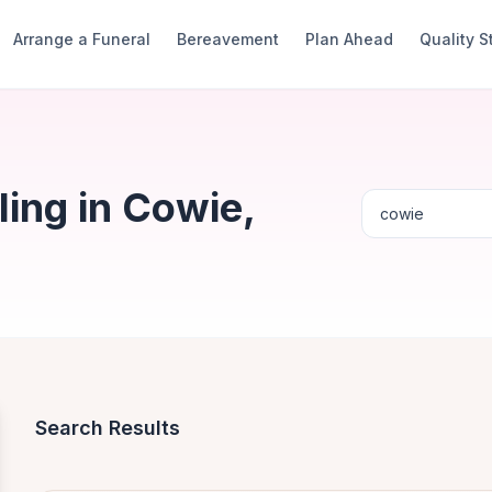
Arrange a Funeral
Bereavement
Plan Ahead
Quality 
ing in Cowie,
Search Results