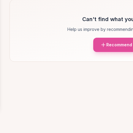
Can't find what you
Help us improve by recommendin
Recommend 