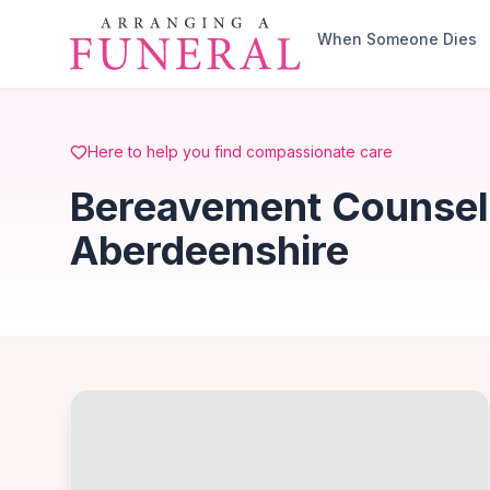
Skip to main content
When Someone Dies
Here to help you find compassionate care
Bereavement Counsell
Aberdeenshire