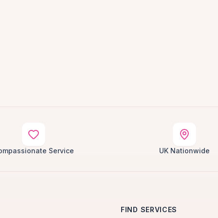
ompassionate Service
UK Nationwide
FIND SERVICES