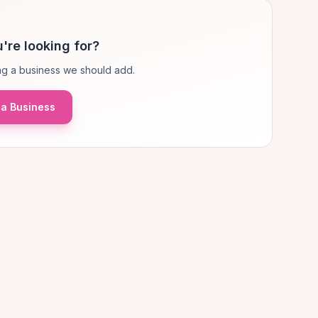
're looking for?
g a business we should add.
a Business