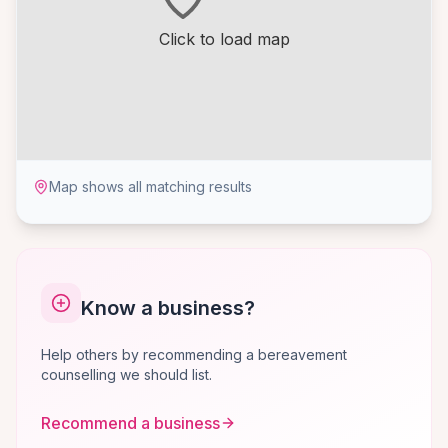
Click to load map
Map shows all matching results
Know a business?
Help others by recommending a bereavement
counselling we should list.
Recommend a business