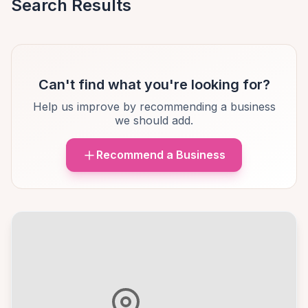
Search Results
Can't find what you're looking for?
Help us improve by recommending a business
we should add.
Recommend a Business