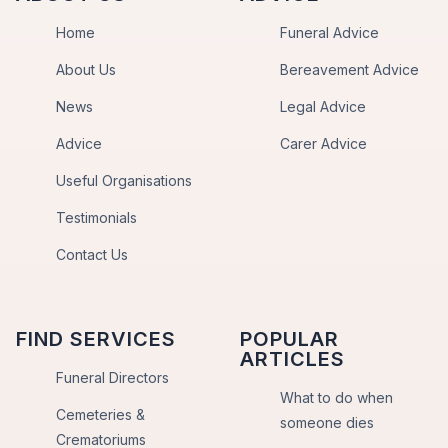
Home
Funeral Advice
About Us
Bereavement Advice
News
Legal Advice
Advice
Carer Advice
Useful Organisations
Testimonials
Contact Us
FIND SERVICES
POPULAR
ARTICLES
Funeral Directors
What to do when
Cemeteries &
someone dies
Crematoriums