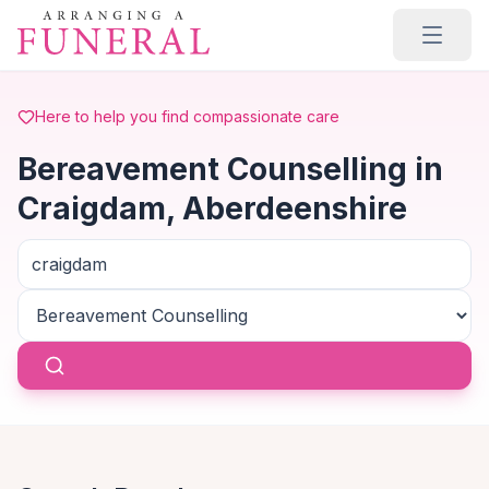
Skip to main content
Here to help you find compassionate care
Bereavement Counselling in
Craigdam, Aberdeenshire