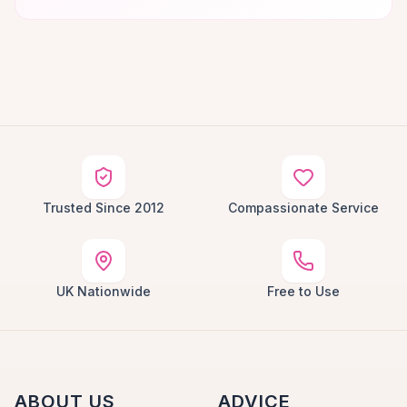
Trusted Since 2012
Compassionate Service
UK Nationwide
Free to Use
ABOUT US
ADVICE