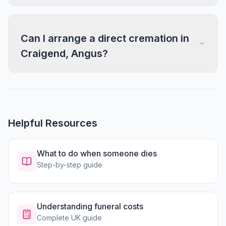
Can I arrange a direct cremation in
Craigend, Angus?
Helpful Resources
What to do when someone dies
Step-by-step guide
Understanding funeral costs
Complete UK guide