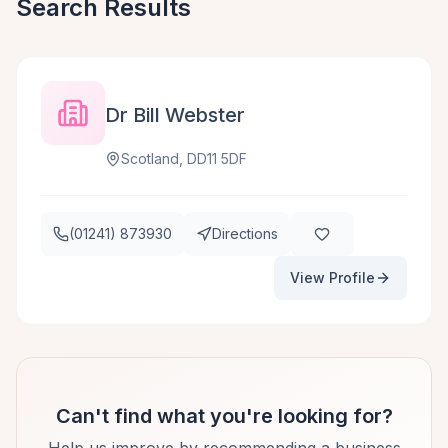
Search Results
Dr Bill Webster
Scotland, DD11 5DF
(01241) 873930
Directions
View Profile
Can't find what you're looking for?