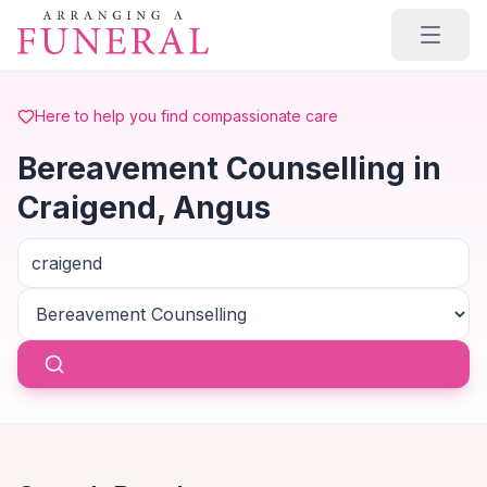
Skip to main content
Here to help you find compassionate care
Bereavement Counselling in
Craigend, Angus