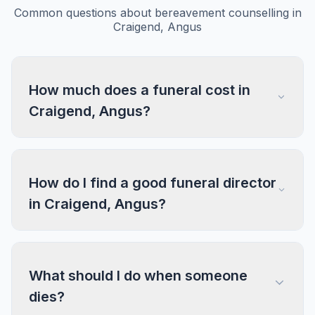
Common questions about bereavement counselling in
Craigend, Angus
How much does a funeral cost in
Craigend, Angus?
How do I find a good funeral director
in Craigend, Angus?
What should I do when someone
dies?