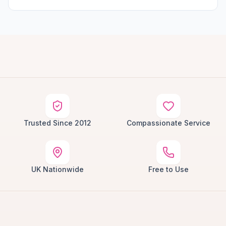
Trusted Since 2012
Compassionate Service
UK Nationwide
Free to Use