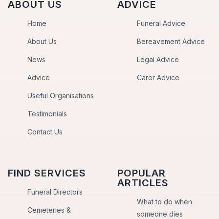
ABOUT US
ADVICE
Home
Funeral Advice
About Us
Bereavement Advice
News
Legal Advice
Advice
Carer Advice
Useful Organisations
Testimonials
Contact Us
FIND SERVICES
POPULAR
ARTICLES
Funeral Directors
What to do when
Cemeteries &
someone dies