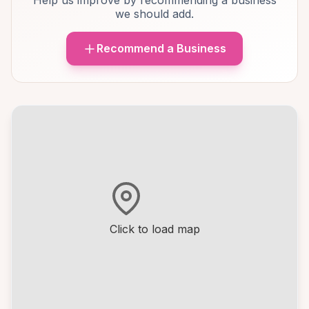
Help us improve by recommending a business
we should add.
Recommend a Business
Click to load map