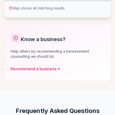
Map shows all matching results
Know a business?
Help others by recommending a bereavement
counselling we should list.
Recommend a business
Frequently Asked Questions