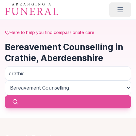
Skip to main content
Here to help you find compassionate care
Bereavement Counselling in
Crathie, Aberdeenshire