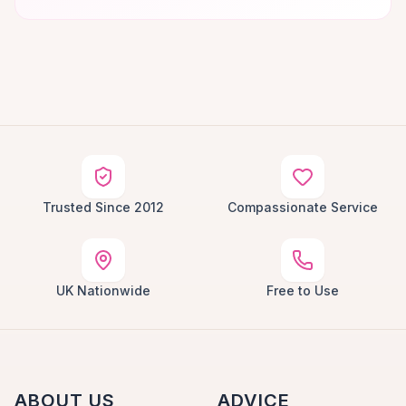
Trusted Since 2012
Compassionate Service
UK Nationwide
Free to Use
ABOUT US
ADVICE