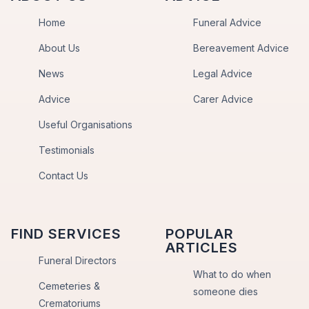
Home
Funeral Advice
About Us
Bereavement Advice
News
Legal Advice
Advice
Carer Advice
Useful Organisations
Testimonials
Contact Us
FIND SERVICES
POPULAR
ARTICLES
Funeral Directors
What to do when
Cemeteries &
someone dies
Crematoriums