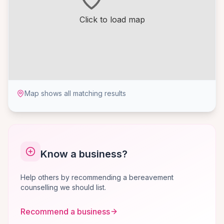
Click to load map
Map shows all matching results
Know a business?
Help others by recommending a bereavement
counselling we should list.
Recommend a business