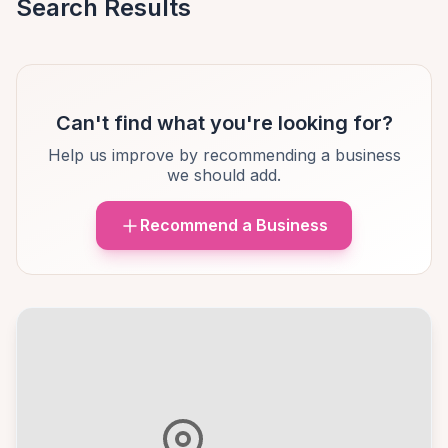
Search Results
Can't find what you're looking for?
Help us improve by recommending a business
we should add.
Recommend a Business