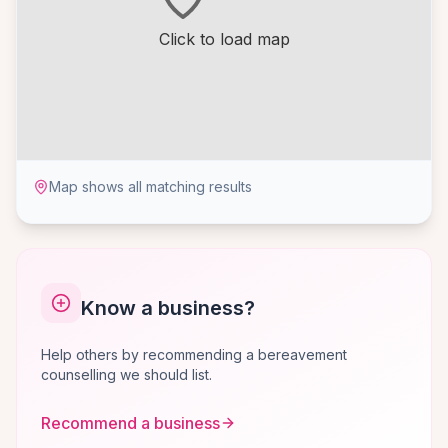
Click to load map
Map shows all matching results
Know a business?
Help others by recommending a bereavement
counselling we should list.
Recommend a business