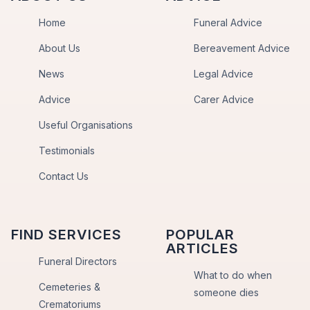
Home
Funeral Advice
About Us
Bereavement Advice
News
Legal Advice
Advice
Carer Advice
Useful Organisations
Testimonials
Contact Us
FIND SERVICES
POPULAR
ARTICLES
Funeral Directors
What to do when
Cemeteries &
someone dies
Crematoriums