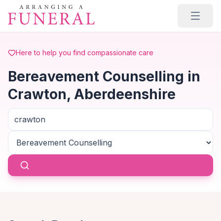
Skip to main content
Here to help you find compassionate care
Bereavement Counselling in
Crawton, Aberdeenshire