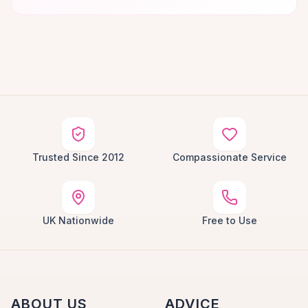
Trusted Since 2012
Compassionate Service
UK Nationwide
Free to Use
ABOUT US
ADVICE