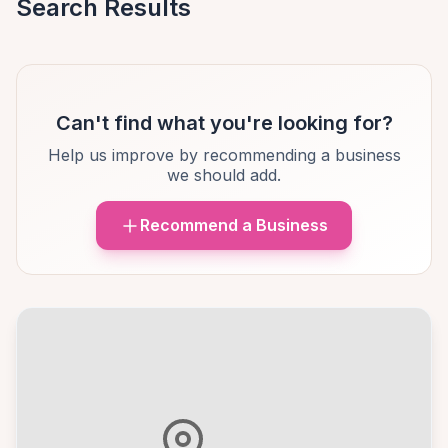
Search Results
Can't find what you're looking for?
Help us improve by recommending a business
we should add.
Recommend a Business