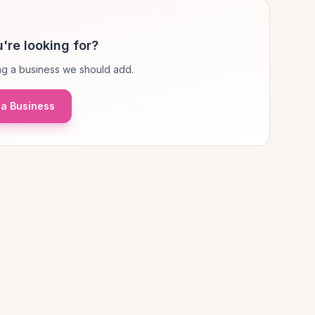
're looking for?
g a business we should add.
a Business