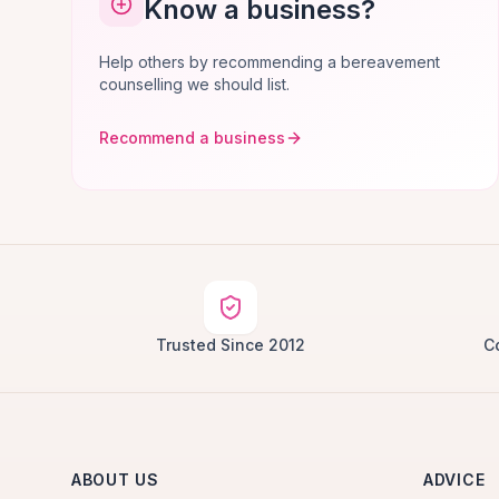
Know a business?
Help others by recommending a bereavement
counselling we should list.
Recommend a business
Trusted Since 2012
C
ABOUT US
ADVICE