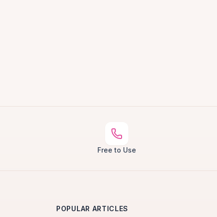
Free to Use
POPULAR ARTICLES