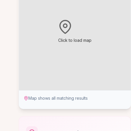
Click to load map
Map shows all matching results