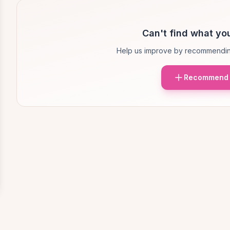
Can't find what you
Help us improve by recommendin
Recommend 