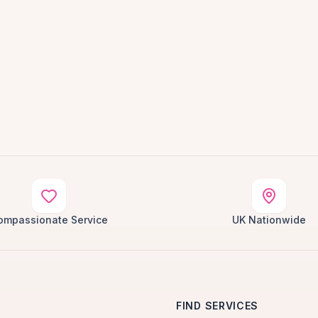
ompassionate Service
UK Nationwide
FIND SERVICES