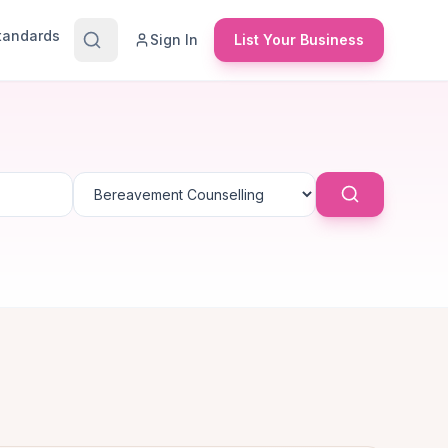
Standards
Sign In
List Your Business