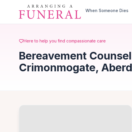
Skip to main content
When Someone Dies
Here to help you find compassionate care
Bereavement Counsell
Crimonmogate, Aberd