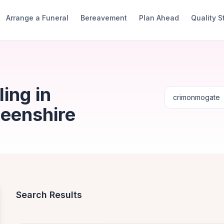
Arrange a Funeral
Bereavement
Plan Ahead
Quality 
ing in
eenshire
Search Results