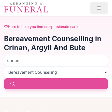
Skip to main content
Here to help you find compassionate care
Bereavement Counselling in
Crinan, Argyll And Bute