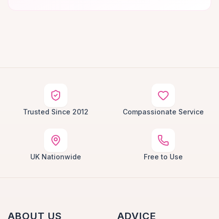
Trusted Since 2012
Compassionate Service
UK Nationwide
Free to Use
ABOUT US
ADVICE