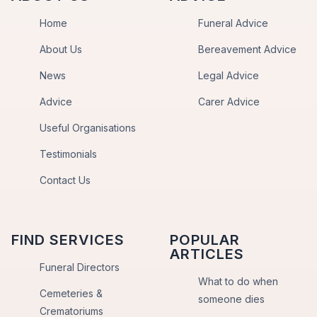
Home
Funeral Advice
About Us
Bereavement Advice
News
Legal Advice
Advice
Carer Advice
Useful Organisations
Testimonials
Contact Us
FIND SERVICES
POPULAR
ARTICLES
Funeral Directors
What to do when
Cemeteries &
someone dies
Crematoriums