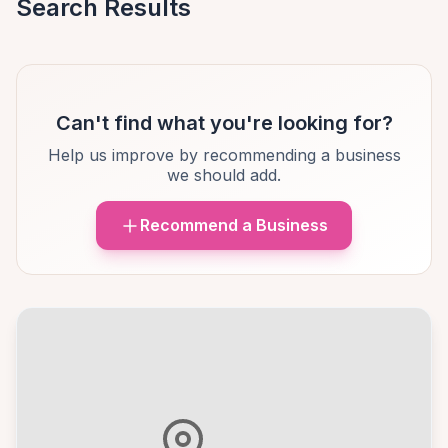
Search Results
Can't find what you're looking for?
Help us improve by recommending a business
we should add.
Recommend a Business