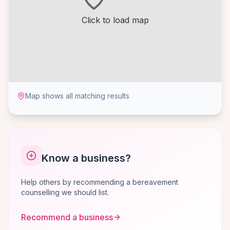
Click to load map
Map shows all matching results
Know a business?
Help others by recommending a bereavement
counselling we should list.
Recommend a business