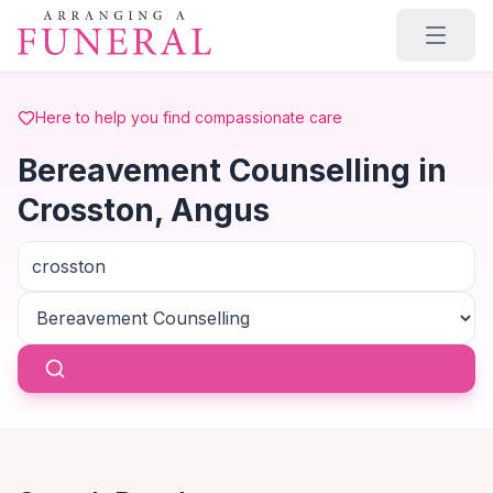
Skip to main content
Here to help you find compassionate care
Bereavement Counselling in
Crosston, Angus