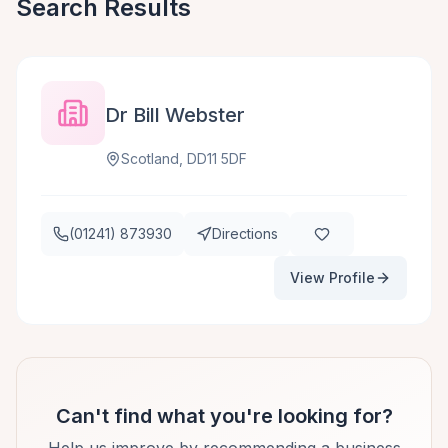
Search Results
Dr Bill Webster
Scotland, DD11 5DF
(01241) 873930
Directions
View Profile
Can't find what you're looking for?