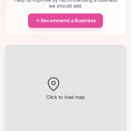
Help us improve by recommending a business
we should add.
Recommend a Business
Click to load map