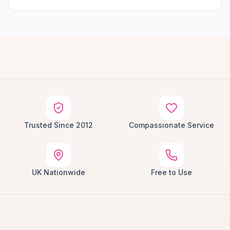
Trusted Since 2012
Compassionate Service
UK Nationwide
Free to Use