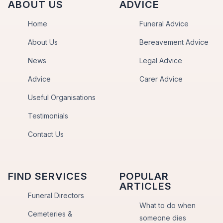
ABOUT US
ADVICE
Home
Funeral Advice
About Us
Bereavement Advice
News
Legal Advice
Advice
Carer Advice
Useful Organisations
Testimonials
Contact Us
FIND SERVICES
POPULAR
ARTICLES
Funeral Directors
What to do when
Cemeteries &
someone dies