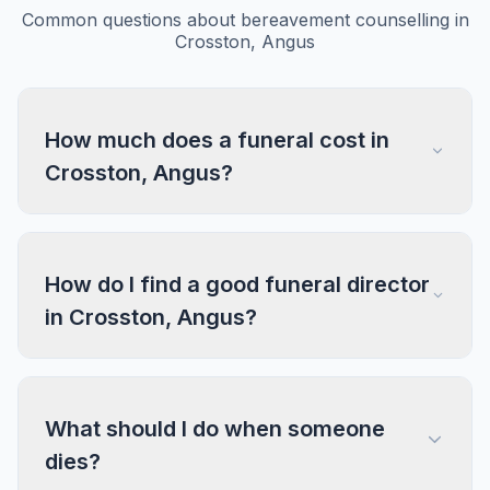
Common questions about bereavement counselling in
Crosston, Angus
How much does a funeral cost in
Crosston, Angus?
How do I find a good funeral director
in Crosston, Angus?
What should I do when someone
dies?