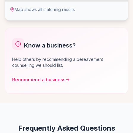
Map shows all matching results
Know a business?
Help others by recommending a bereavement
counselling we should list.
Recommend a business
Frequently Asked Questions