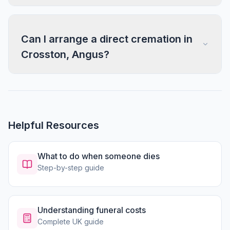
Can I arrange a direct cremation in
Crosston, Angus?
Helpful Resources
What to do when someone dies
Step-by-step guide
Understanding funeral costs
Complete UK guide