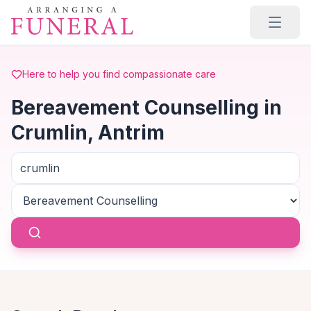
Skip to main content
Here to help you find compassionate care
Bereavement Counselling in
Crumlin, Antrim