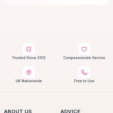
Trusted Since 2012
Compassionate Service
UK Nationwide
Free to Use
ABOUT US
ADVICE