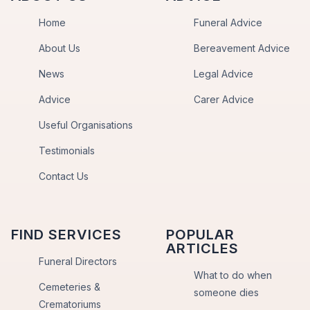
Home
Funeral Advice
About Us
Bereavement Advice
News
Legal Advice
Advice
Carer Advice
Useful Organisations
Testimonials
Contact Us
FIND SERVICES
POPULAR
ARTICLES
Funeral Directors
What to do when
Cemeteries &
someone dies
Crematoriums