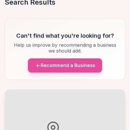
Search Results
Can't find what you're looking for?
Help us improve by recommending a business
we should add.
Recommend a Business