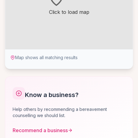
Click to load map
Map shows all matching results
Know a business?
Help others by recommending a bereavement
counselling we should list.
Recommend a business