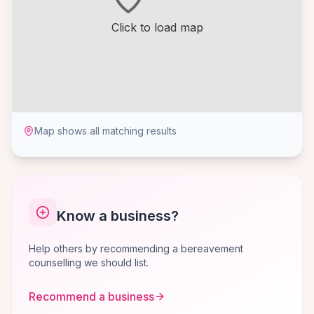
Click to load map
Map shows all matching results
Know a business?
Help others by recommending a bereavement
counselling we should list.
Recommend a business