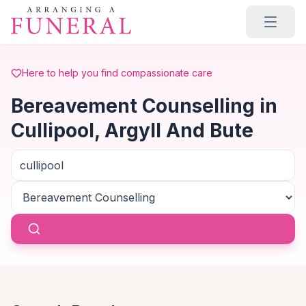
Skip to main content
Here to help you find compassionate care
Bereavement Counselling in
Cullipool, Argyll And Bute