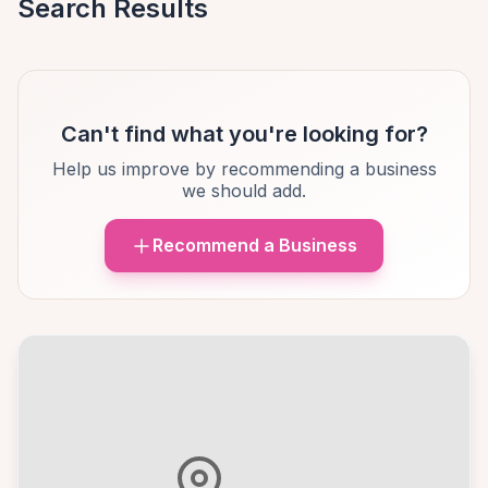
Search Results
Can't find what you're looking for?
Help us improve by recommending a business
we should add.
Recommend a Business