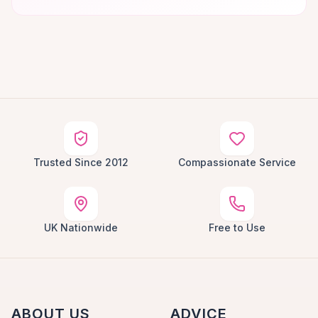
Trusted Since 2012
Compassionate Service
UK Nationwide
Free to Use
ABOUT US
ADVICE