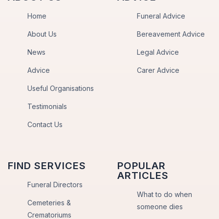
Home
Funeral Advice
About Us
Bereavement Advice
News
Legal Advice
Advice
Carer Advice
Useful Organisations
Testimonials
Contact Us
FIND SERVICES
POPULAR
ARTICLES
Funeral Directors
What to do when
Cemeteries &
someone dies
Crematoriums