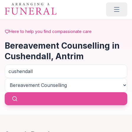
Skip to main content
Here to help you find compassionate care
Bereavement Counselling in
Cushendall, Antrim