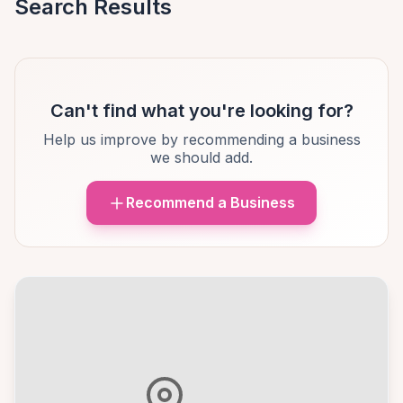
Search Results
Can't find what you're looking for?
Help us improve by recommending a business
we should add.
Recommend a Business