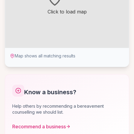
Click to load map
Map shows all matching results
Know a business?
Help others by recommending a bereavement
counselling we should list.
Recommend a business