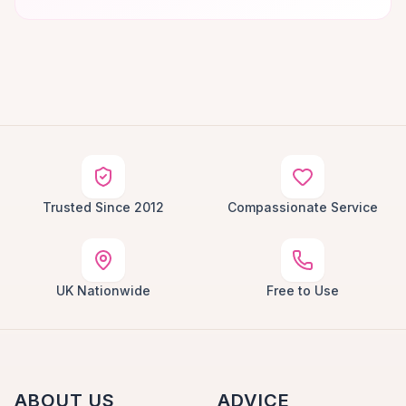
Trusted Since 2012
Compassionate Service
UK Nationwide
Free to Use
ABOUT US
ADVICE