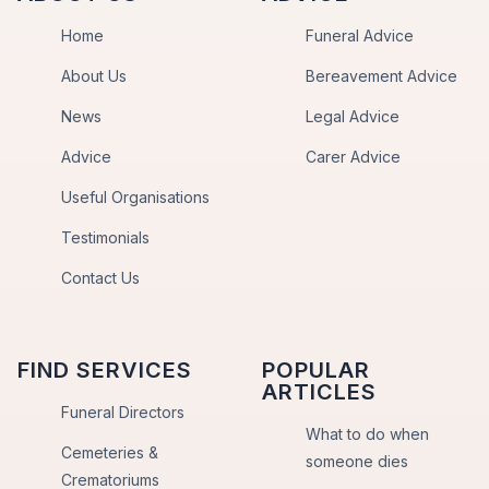
Home
Funeral Advice
About Us
Bereavement Advice
News
Legal Advice
Advice
Carer Advice
Useful Organisations
Testimonials
Contact Us
FIND SERVICES
POPULAR
ARTICLES
Funeral Directors
What to do when
Cemeteries &
someone dies
Crematoriums